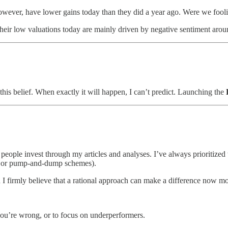
owever, have lower gains today than they did a year ago. Were we foolish
Their low valuations today are mainly driven by negative sentiment arou
 this belief. When exactly it will happen, I can’t predict. Launching the
people invest through my articles and analyses. I’ve always prioritized th
ng or pump-and-dump schemes).
d I firmly believe that a rational approach can make a difference now mo
you’re wrong, or to focus on underperformers.