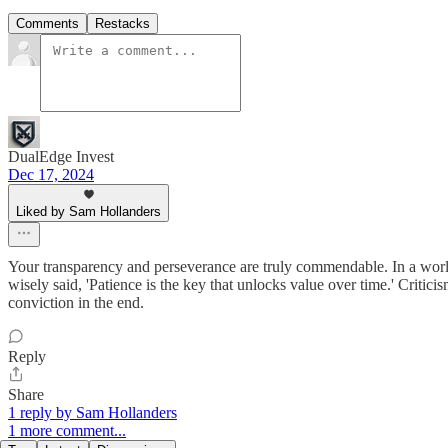
Comments
Restacks
DualEdge Invest
Dec 17, 2024
Liked by Sam Hollanders
Your transparency and perseverance are truly commendable. In a world
wisely said, 'Patience is the key that unlocks value over time.' Critici
conviction in the end.
Reply
Share
1 reply by Sam Hollanders
1 more comment...