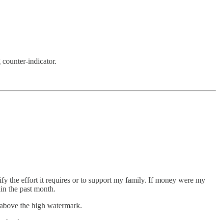
 counter-indicator.
ify the effort it requires or to support my family. If money were my
in the past month.
 above the high watermark.