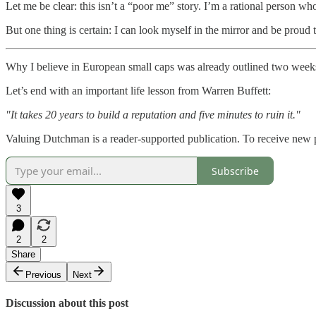
Let me be clear: this isn’t a “poor me” story. I’m a rational person w
But one thing is certain: I can look myself in the mirror and be proud th
Why I believe in European small caps was already outlined two week
Let’s end with an important life lesson from Warren Buffett:
"It takes 20 years to build a reputation and five minutes to ruin it."
Valuing Dutchman is a reader-supported publication. To receive new 
Subscribe
3
2
2
Share
Previous
Next
Discussion about this post