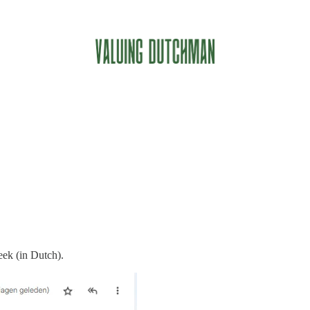
eek (in Dutch).