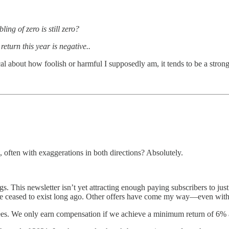
ng of zero is still zero?
eturn this year is negative..
l about how foolish or harmful I supposedly am, it tends to be a strong
 often with exaggerations in both directions? Absolutely.
s. This newsletter isn’t yet attracting enough paying subscribers to just
e ceased to exist long ago. Other offers have come my way—even with
fees. We only earn compensation if we achieve a minimum return of 6%