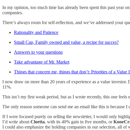
In my opinion, too much time has already been spent this past year on 
companies.
There’s always room for self-reflection, and we’ve addressed your que
Rationality and Patience
Small Cap, Family owned and value, a recipe for succes?
Answers to your questions
Take advantage of Mr. Market
Things that concern me, things that don’t: Priorities of a Value 
I now draw on more than 20 years of experience as a value investor. 
11%.
This isn’t my first weak period, but as I wrote recently, this one feels
The only reason someone can send me an email like this is because I 
If I were focused purely on selling the newsletter, I would only highli
I’d write about
Cloetta
, with its 40% gain in five months, or
KoneCr
I could also emphasize the holding companies in our selection, all of w