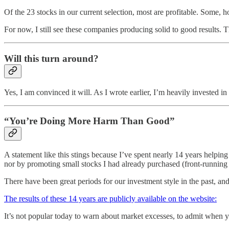
Of the 23 stocks in our current selection, most are profitable. Some, h
For now, I still see these companies producing solid to good results. 
Will this turn around?
Yes, I am convinced it will. As I wrote earlier, I’m heavily invested in
“You’re Doing More Harm Than Good”
A statement like this stings because I’ve spent nearly 14 years helping 
nor by promoting small stocks I had already purchased (front-runni
There have been great periods for our investment style in the past, an
The results of these 14 years are publicly available on the website:
It’s not popular today to warn about market excesses, to admit when 