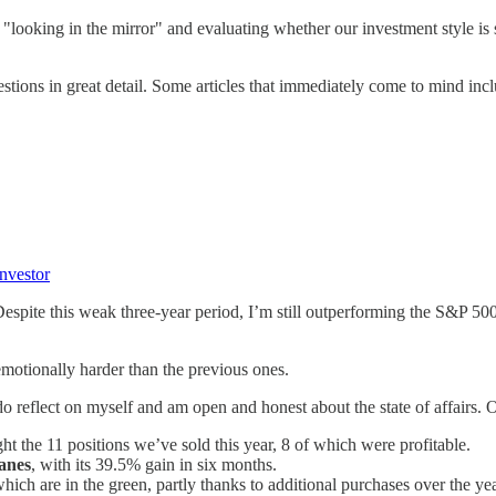
"looking in the mirror" and evaluating whether our investment style is s
stions in great detail. Some articles that immediately come to mind incl
Investor
Despite this weak three-year period, I’m still outperforming the S&P 5
 emotionally harder than the previous ones.
do reflect on myself and am open and honest about the state of affairs.
ght the 11 positions we’ve sold this year, 8 of which were profitable.
anes
, with its 39.5% gain in six months.
hich are in the green, partly thanks to additional purchases over the yea