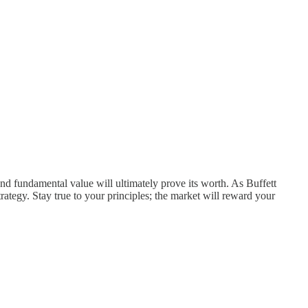
d fundamental value will ultimately prove its worth. As Buffett
trategy. Stay true to your principles; the market will reward your