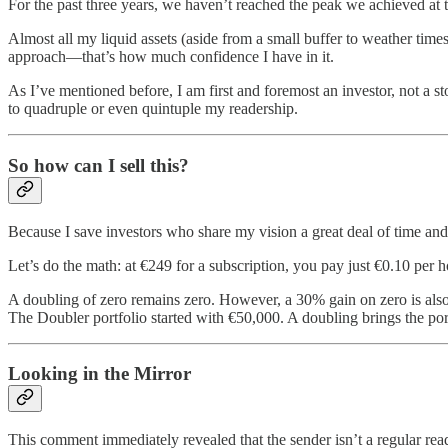
For the past three years, we haven’t reached the peak we achieved at t
Almost all my liquid assets (aside from a small buffer to weather time
approach—that’s how much confidence I have in it.
As I’ve mentioned before, I am first and foremost an investor, not a st
to quadruple or even quintuple my readership.
So how can I sell this?
Because I save investors who share my vision a great deal of time and
Let’s do the math: at €249 for a subscription, you pay just €0.10 per 
A doubling of zero remains zero. However, a 30% gain on zero is also
The Doubler portfolio started with €50,000. A doubling brings the por
Looking in the Mirror
This comment immediately revealed that the sender isn’t a regular read