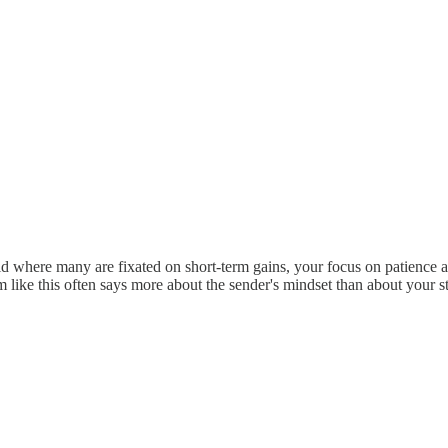
 where many are fixated on short-term gains, your focus on patience an
sm like this often says more about the sender's mindset than about your s