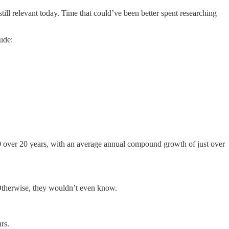
till relevant today. Time that could’ve been better spent researching
ude:
00 over 20 years, with an average annual compound growth of just over
 Otherwise, they wouldn’t even know.
rs.