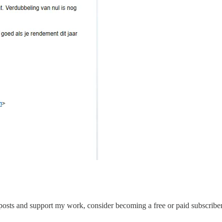
posts and support my work, consider becoming a free or paid subscriber