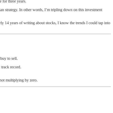
 for three years.
an strategy. In other words, I’m tripling down on this investment
ly 14 years of writing about stocks, I know the trends I could tap into
buy to sell.
 track record.
not multiplying by zero.