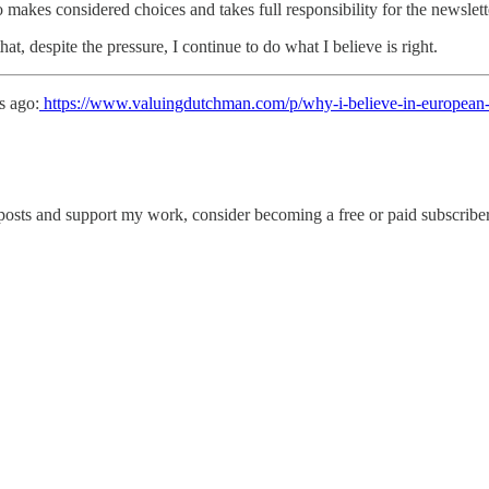
ho makes considered choices and takes full responsibility for the newslet
at, despite the pressure, I continue to do what I believe is right.
s ago:
https://www.valuingdutchman.com/p/why-i-believe-in-european-
posts and support my work, consider becoming a free or paid subscriber