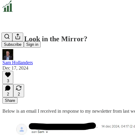
Dare I Look in the Mirror?
Subscribe
Sign in
Sam Hollanders
Dec 17, 2024
3
2
2
Share
Below is an email I received in response to my newsletter from last w