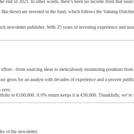
he end of 2021. In other words, there’s been no income from that source
s like these) are invested in the fund, which follows the Valuing Dutchm
ock newsletter publisher. With 25 years of investing experience and near
 effort—from sourcing ideas to meticulously monitoring positions from 
hour gross for an analyst with decades of experience and a proven public
 zero.
tfolio to €100,000. A 0% return keeps it at €50,000. Thankfully, we’re 
er of the newsletter.