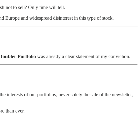
 not to sell? Only time will tell.
nd Europe and widespread disinterest in this type of stock.
Doubler Portfolio
was already a clear statement of my conviction.
e interests of our portfolios, never solely the sale of the newsletter,
re than ever.