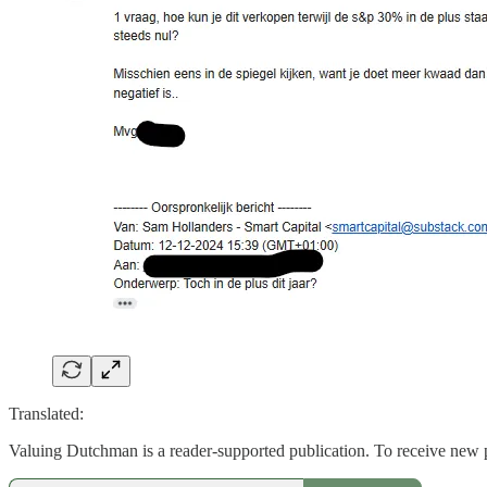
Translated:
Valuing Dutchman is a reader-supported publication. To receive new 