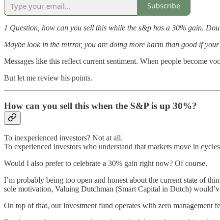
Subscribe
1 Question, how can you sell this while the s&p has a 30% gain. Doubli
Maybe look in the mirror, you are doing more harm than good if your r
Messages like this reflect current sentiment. When people become voca
But let me review his points.
How can you sell this when the S&P is up 30%?
To inexperienced investors? Not at all.
To experienced investors who understand that markets move in cycles,
Would I also prefer to celebrate a 30% gain right now? Of course.
I’m probably being too open and honest about the current state of thing
sole motivation, Valuing Dutchman (Smart Capital in Dutch) would’v
On top of that, our investment fund operates with zero management 