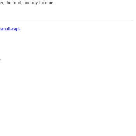
ter, the fund, and my income.
small-caps
.