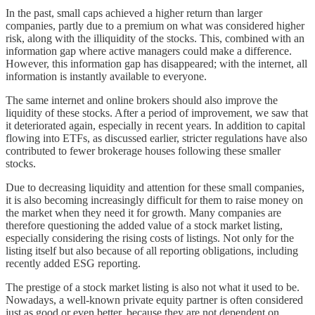
In the past, small caps achieved a higher return than larger
companies, partly due to a premium on what was considered higher
risk, along with the illiquidity of the stocks. This, combined with an
information gap where active managers could make a difference.
However, this information gap has disappeared; with the internet, all
information is instantly available to everyone.
The same internet and online brokers should also improve the
liquidity of these stocks. After a period of improvement, we saw that
it deteriorated again, especially in recent years. In addition to capital
flowing into ETFs, as discussed earlier, stricter regulations have also
contributed to fewer brokerage houses following these smaller
stocks.
Due to decreasing liquidity and attention for these small companies,
it is also becoming increasingly difficult for them to raise money on
the market when they need it for growth. Many companies are
therefore questioning the added value of a stock market listing,
especially considering the rising costs of listings. Not only for the
listing itself but also because of all reporting obligations, including
recently added ESG reporting.
The prestige of a stock market listing is also not what it used to be.
Nowadays, a well-known private equity partner is often considered
just as good or even better, because they are not dependent on