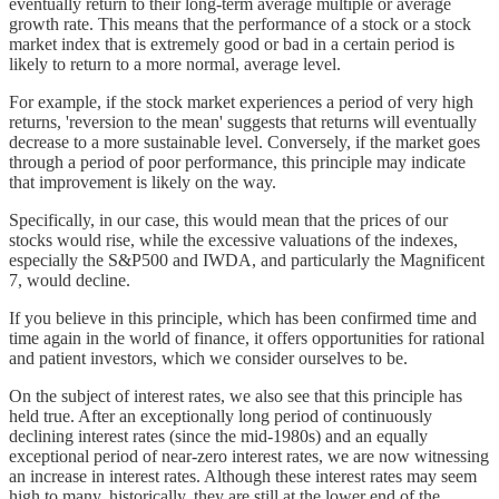
eventually return to their long-term average multiple or average
growth rate. This means that the performance of a stock or a stock
market index that is extremely good or bad in a certain period is
likely to return to a more normal, average level.
For example, if the stock market experiences a period of very high
returns, 'reversion to the mean' suggests that returns will eventually
decrease to a more sustainable level. Conversely, if the market goes
through a period of poor performance, this principle may indicate
that improvement is likely on the way.
Specifically, in our case, this would mean that the prices of our
stocks would rise, while the excessive valuations of the indexes,
especially the S&P500 and IWDA, and particularly the Magnificent
7, would decline.
If you believe in this principle, which has been confirmed time and
time again in the world of finance, it offers opportunities for rational
and patient investors, which we consider ourselves to be.
On the subject of interest rates, we also see that this principle has
held true. After an exceptionally long period of continuously
declining interest rates (since the mid-1980s) and an equally
exceptional period of near-zero interest rates, we are now witnessing
an increase in interest rates. Although these interest rates may seem
high to many, historically, they are still at the lower end of the