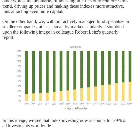
other words, the popularity of investing in ETFs only reinforces this
trend, driving up prices and making these indexes more attractive,
thus attracting even more capital.
On the other hand, we, with our actively managed fund specialize in
smaller companies, at least, small by market standards. I stumbled
upon the following image in colleague Robert Leitz's quarterly
report.
In this image, we see that index investing now accounts for 39% of
all investments worldwide.