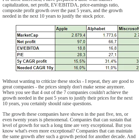
capitalization, net profit, EV/EBITDA, price-earnings ratio,
composite profit growth over the past 5 years, and the growth
needed in the next 10 years to justify the stock price.
Without wanting to criticize these stocks - I repeat, they are good to
great companies - the prices simply don't make sense anymore.
When you see that 4 out of the 7 companies couldn't achieve the
growth needed in the past 5 years to justify their prices for the next
10 years, you certainly should raise questions.
The growth these companies have shown in the past five, ten, or
even twenty years is phenomenal. Companies that can sustain that
level of growth for such a long time are very exceptional. But you
know what's even more exceptional? Companies that can maintain
the same growth after such a growth period for another decade. And