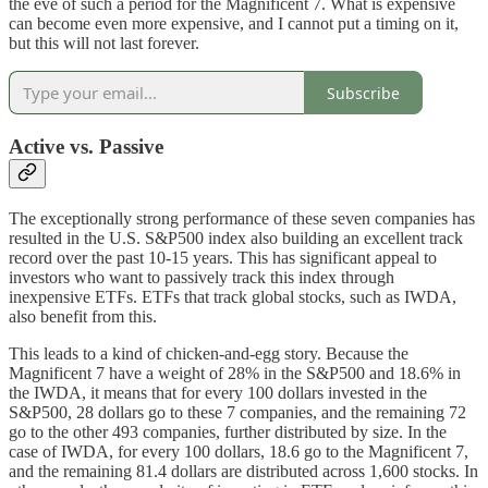
the eve of such a period for the Magnificent 7. What is expensive
can become even more expensive, and I cannot put a timing on it,
but this will not last forever.
Subscribe
Active vs. Passive
The exceptionally strong performance of these seven companies has
resulted in the U.S. S&P500 index also building an excellent track
record over the past 10-15 years. This has significant appeal to
investors who want to passively track this index through
inexpensive ETFs. ETFs that track global stocks, such as IWDA,
also benefit from this.
This leads to a kind of chicken-and-egg story. Because the
Magnificent 7 have a weight of 28% in the S&P500 and 18.6% in
the IWDA, it means that for every 100 dollars invested in the
S&P500, 28 dollars go to these 7 companies, and the remaining 72
go to the other 493 companies, further distributed by size. In the
case of IWDA, for every 100 dollars, 18.6 go to the Magnificent 7,
and the remaining 81.4 dollars are distributed across 1,600 stocks. In