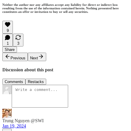
Neither the author nor any affiliates accept any liability for direct or indirect loss
resulting from the use of the information contained herein. Nothing presented here
constitutes an offer or invitation to buy or sell any securities.
9
1
3
Share
Previous
Next
Discussion about this post
Comments
Restacks
Trung Nguyen @SWI
Jan 19, 2024