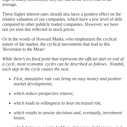
average.
These higher interest rates should also have a positive effect on the
relative valuation of our companies, which have a low level of debt
compared to other publicly traded companies. However, we have
not yet seen this reflected in stock prices.
Or in the words of Howard Marks, who emphasizes the cyclical
nature of the market, the cyclical movements that lead to this
'Reversion to the Mean':
While there’s no fixed point that represents the official start or end of
a cycle, most economic cycles can be described as follows. Notably,
each step in the cycle causes the next.
First, stimulative rate cuts bring on easy money and positive
market developments;
which reduce prospective returns;
which leads to willingness to bear increased risk;
which results in unwise decisions and, eventually, investment
losses;