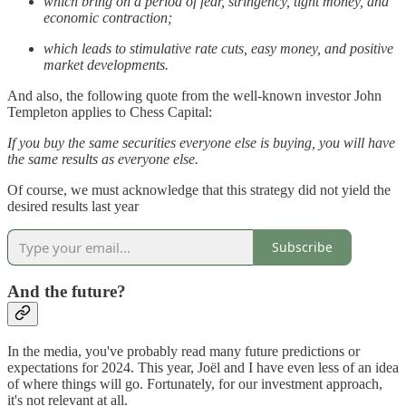
which bring on a period of fear, stringency, tight money, and
economic contraction;
which leads to stimulative rate cuts, easy money, and positive
market developments.
And also, the following quote from the well-known investor John
Templeton applies to Chess Capital:
If you buy the same securities everyone else is buying, you will have
the same results as everyone else.
Of course, we must acknowledge that this strategy did not yield the
desired results last year
Subscribe
And the future?
In the media, you've probably read many future predictions or
expectations for 2024. This year, Joël and I have even less of an idea
of where things will go. Fortunately, for our investment approach,
it's not relevant at all.