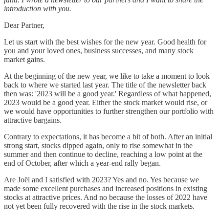
introduction with you.
Dear Partner,
Let us start with the best wishes for the new year. Good health for
you and your loved ones, business successes, and many stock
market gains.
At the beginning of the new year, we like to take a moment to look
back to where we started last year. The title of the newsletter back
then was: '2023 will be a good year.' Regardless of what happened,
2023 would be a good year. Either the stock market would rise, or
we would have opportunities to further strengthen our portfolio with
attractive bargains.
Contrary to expectations, it has become a bit of both. After an initial
strong start, stocks dipped again, only to rise somewhat in the
summer and then continue to decline, reaching a low point at the
end of October, after which a year-end rally began.
Are Joël and I satisfied with 2023? Yes and no. Yes because we
made some excellent purchases and increased positions in existing
stocks at attractive prices. And no because the losses of 2022 have
not yet been fully recovered with the rise in the stock markets.