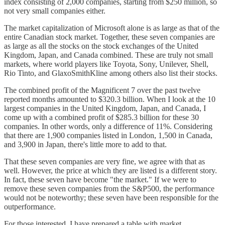
index consisting of 2,000 companies, starting from $250 million, so
not very small companies either.
The market capitalization of Microsoft alone is as large as that of the
entire Canadian stock market. Together, these seven companies are
as large as all the stocks on the stock exchanges of the United
Kingdom, Japan, and Canada combined. These are truly not small
markets, where world players like Toyota, Sony, Unilever, Shell,
Rio Tinto, and GlaxoSmithKline among others also list their stocks.
The combined profit of the Magnificent 7 over the past twelve
reported months amounted to $320.3 billion. When I look at the 10
largest companies in the United Kingdom, Japan, and Canada, I
come up with a combined profit of $285.3 billion for these 30
companies. In other words, only a difference of 11%. Considering
that there are 1,900 companies listed in London, 1,500 in Canada,
and 3,900 in Japan, there's little more to add to that.
That these seven companies are very fine, we agree with that as
well. However, the price at which they are listed is a different story.
In fact, these seven have become "the market." If we were to
remove these seven companies from the S&P500, the performance
would not be noteworthy; these seven have been responsible for the
outperformance.
For those interested, I have prepared a table with market