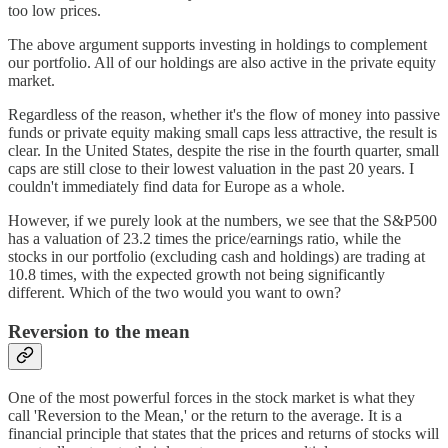
too low prices.
The above argument supports investing in holdings to complement
our portfolio. All of our holdings are also active in the private equity
market.
Regardless of the reason, whether it's the flow of money into passive
funds or private equity making small caps less attractive, the result is
clear. In the United States, despite the rise in the fourth quarter, small
caps are still close to their lowest valuation in the past 20 years. I
couldn't immediately find data for Europe as a whole.
However, if we purely look at the numbers, we see that the S&P500
has a valuation of 23.2 times the price/earnings ratio, while the
stocks in our portfolio (excluding cash and holdings) are trading at
10.8 times, with the expected growth not being significantly
different. Which of the two would you want to own?
Reversion to the mean
One of the most powerful forces in the stock market is what they
call 'Reversion to the Mean,' or the return to the average. It is a
financial principle that states that the prices and returns of stocks will