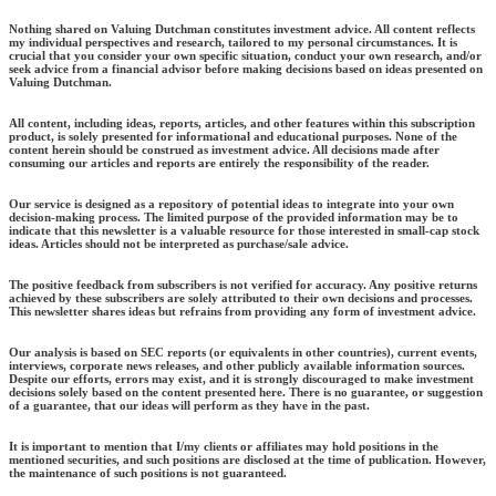
Nothing shared on Valuing Dutchman constitutes investment advice. All content reflects
my individual perspectives and research, tailored to my personal circumstances. It is
crucial that you consider your own specific situation, conduct your own research, and/or
seek advice from a financial advisor before making decisions based on ideas presented on
Valuing Dutchman.
All content, including ideas, reports, articles, and other features within this subscription
product, is solely presented for informational and educational purposes. None of the
content herein should be construed as investment advice. All decisions made after
consuming our articles and reports are entirely the responsibility of the reader.
Our service is designed as a repository of potential ideas to integrate into your own
decision-making process. The limited purpose of the provided information may be to
indicate that this newsletter is a valuable resource for those interested in small-cap stock
ideas. Articles should not be interpreted as purchase/sale advice.
The positive feedback from subscribers is not verified for accuracy. Any positive returns
achieved by these subscribers are solely attributed to their own decisions and processes.
This newsletter shares ideas but refrains from providing any form of investment advice.
Our analysis is based on SEC reports (or equivalents in other countries), current events,
interviews, corporate news releases, and other publicly available information sources.
Despite our efforts, errors may exist, and it is strongly discouraged to make investment
decisions solely based on the content presented here. There is no guarantee, or suggestion
of a guarantee, that our ideas will perform as they have in the past.
It is important to mention that I/my clients or affiliates may hold positions in the
mentioned securities, and such positions are disclosed at the time of publication. However,
the maintenance of such positions is not guaranteed.