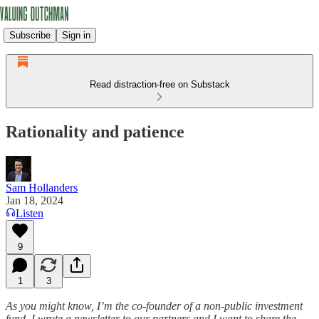
Subscribe
Sign in
Read distraction-free on Substack
Rationality and patience
Sam Hollanders
Jan 18, 2024
Listen
9
1
3
As you might know, I’m the co-founder of a non-public investment
fund. I wrote a newsletter to our partners and I want to share the