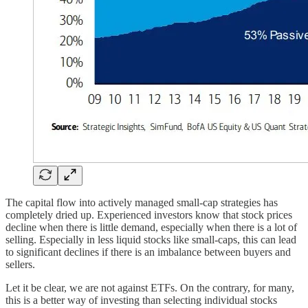
The capital flow into actively managed small-cap strategies has
completely dried up. Experienced investors know that stock prices
decline when there is little demand, especially when there is a lot of
selling. Especially in less liquid stocks like small-caps, this can lead
to significant declines if there is an imbalance between buyers and
sellers.
Let it be clear, we are not against ETFs. On the contrary, for many,
this is a better way of investing than selecting individual stocks