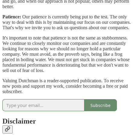
and go, and when our approach is not popular, others may perform
better.
Patience:
Our patience is currently being put to the test. The only
way to deal with this is by maintaining our focus on our companies.
That's why we invite you to ask us questions about our companies.
It's important to note that patience is not the same as stubbornness.
We continue to closely monitor our companies and are constantly
looking for reasons why we should no longer hold a particular
company. We must avoid, as the proverb says, being like a frog
placed in boiling water. We must not get stuck in companies whose
fundamental performance is deteriorating but that we don't want to
sell out of fear of loss.
Valuing Dutchman is a reader-supported publication. To receive
new posts and support my work, consider becoming a free or paid
subscriber.
Subscribe
Disclaimer