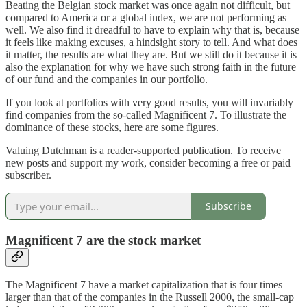
Beating the Belgian stock market was once again not difficult, but
compared to America or a global index, we are not performing as
well. We also find it dreadful to have to explain why that is, because
it feels like making excuses, a hindsight story to tell. And what does
it matter, the results are what they are. But we still do it because it is
also the explanation for why we have such strong faith in the future
of our fund and the companies in our portfolio.
If you look at portfolios with very good results, you will invariably
find companies from the so-called Magnificent 7. To illustrate the
dominance of these stocks, here are some figures.
Valuing Dutchman is a reader-supported publication. To receive
new posts and support my work, consider becoming a free or paid
subscriber.
Subscribe
Magnificent 7 are the stock market
The Magnificent 7 have a market capitalization that is four times
larger than that of the companies in the Russell 2000, the small-cap