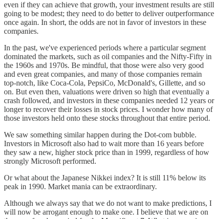
even if they can achieve that growth, your investment results are still
going to be modest; they need to do better to deliver outperformance
once again. In short, the odds are not in favor of investors in these
companies.
In the past, we've experienced periods where a particular segment
dominated the markets, such as oil companies and the Nifty-Fifty in
the 1960s and 1970s. Be mindful, that those were also very good
and even great companies, and many of those companies remain
top-notch, like Coca-Cola, PepsiCo, McDonald's, Gillette, and so
on. But even then, valuations were driven so high that eventually a
crash followed, and investors in these companies needed 12 years or
longer to recover their losses in stock prices. I wonder how many of
those investors held onto these stocks throughout that entire period.
We saw something similar happen during the Dot-com bubble.
Investors in Microsoft also had to wait more than 16 years before
they saw a new, higher stock price than in 1999, regardless of how
strongly Microsoft performed.
Or what about the Japanese Nikkei index? It is still 11% below its
peak in 1990. Market mania can be extraordinary.
Although we always say that we do not want to make predictions, I
will now be arrogant enough to make one. I believe that we are on