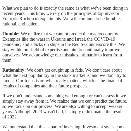
What we plan to do is exactly the same as what we've been doing in
recent years. This time, we rely on the principles of top investor
François Rochon to explain this. We will continue to be humble,
rational, and patient.
Humble:
We realize that we cannot predict the macroeconomy.
Examples like the wars in Ukraine and Israel, the COVID-19
pandemic, and attacks on ships in the Red Sea underscore this. We
stay within our field of expertise and aim to continually improve
ourselves. We acknowledge our mistakes, primarily to learn from
them.
Rationality:
We don't get caught up in fads. We don't care about
what the next popular toy in the stock market is, and we don't try to
time it. Our focus is on what really matters, which is the financial
results of companies and their future prospects.
If we don't understand something well enough or can't assess it, we
simply stay away from it. We realize that we can't predict the future,
so we focus on our process. We are also willing to accept weaker
years. Although 2023 wasn't bad, it simply didn't match the results
of 2022.
We understand that this is part of investing. Investment styles come