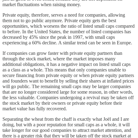
market fluctuations when raising money.
Private equity, therefore, serves a need for companies, allowing
them not to go public anymore. Private equity gets the best
opportunities, which worsens the ratio of listed small caps compared
to before. In the United States, the number of listed companies has
decreased by 45% since the peak in 1997, with small caps
experiencing a 60% decline. A similar trend can be seen in Europe.
If companies can grow faster with private equity partners than
through the stock market, where the market imposes many
additional obligations, it has a negative impact on listed small caps
as a class as a whole. This means that only companies unable to
secure financing from private equity or when private equity partners
and founders want to benefit by selling their shares at inflated prices
will go public. The remaining small caps may be larger companies
that are no longer considered large for some reason, in other words,
the less valuable. Companies undergoing a revival may be taken off
the stock market by their owners or private equity before their
market value has fully recovered.
Separating the wheat from the chaff is exactly what Joël and I are
doing, but with a poor reputation for small caps as a whole, it will
take longer for our good companies to attract market attention, and
there is a greater risk that they will be taken off the stock market at