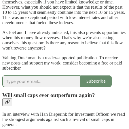
themselves, especially if you have limited knowledge or time.
However, what you should not expect is that the results of the past
10 to 15 years will seamlessly continue into the next 10 or 15 years.
This was an exceptional period with low-interest rates and other
developments that fueled these indexes.
As Joël and I have already indicated, this also presents opportunities
when this money flow reverses. That's why we're also asking
ourselves this question: Is there any reason to believe that this flow
won't reverse anymore?
Valuing Dutchman is a reader-supported publication. To receive
new posts and support my work, consider becoming a free or paid
subscriber.
Subscribe
Will small caps ever outperform again?
In an interview with Han Dieperink for Investment Officer, we read
the strongest arguments against such a revival of small caps in
general.