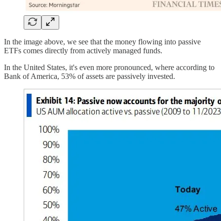
In the image above, we see that the money flowing into passive
ETFs comes directly from actively managed funds.
In the United States, it's even more pronounced, where according to
Bank of America, 53% of assets are passively invested.