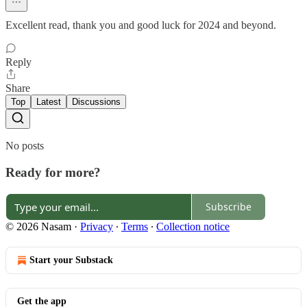
Excellent read, thank you and good luck for 2024 and beyond.
Reply
Share
Top
Latest
Discussions
No posts
Ready for more?
Subscribe
© 2026 Nasam
·
Privacy
∙
Terms
∙
Collection notice
Start your Substack
Get the app