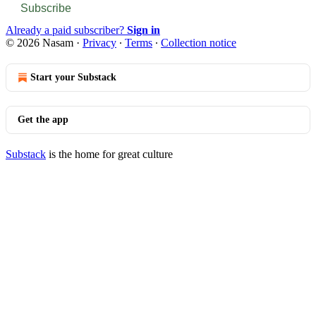
Subscribe
Already a paid subscriber?
Sign in
© 2026 Nasam
·
Privacy
∙
Terms
∙
Collection notice
Start your Substack
Get the app
Substack
is the home for great culture