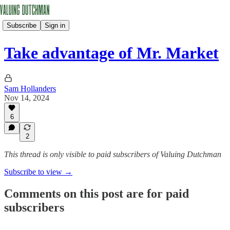
Subscribe
Sign in
Take advantage of Mr. Market
Sam Hollanders
Nov 14, 2024
6
2
This thread is only visible to paid subscribers of Valuing Dutchman
Subscribe to view →
Comments on this post are for paid
subscribers