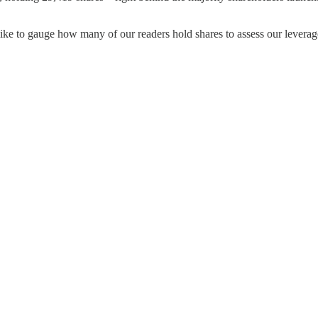
I’d like to gauge how many of our readers hold shares to assess our lev