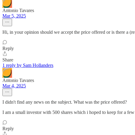
Antonio Tavares
Mar 5, 2025
Hi, in your opinion should we accept the price offered or is there a (r
Reply
Share
1 reply by Sam Hollanders
Antonio Tavares
Mar 4, 2025
I didn't find any news on the subject. What was the price offered?
I am a small investor with 500 shares which i hoped to keep for a few
Reply