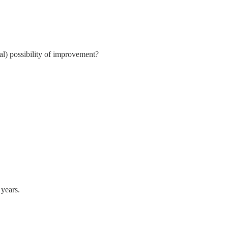
eal) possibility of improvement?
 years.