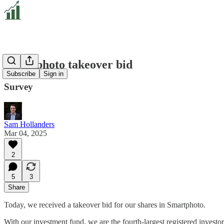
Smartphoto takeover bid
Subscribe
Sign in
Survey
Sam Hollanders
Mar 04, 2025
2
5
3
Share
Today, we received a takeover bid for our shares in Smartphoto.
With our investment fund, we are the fourth-largest registered investo