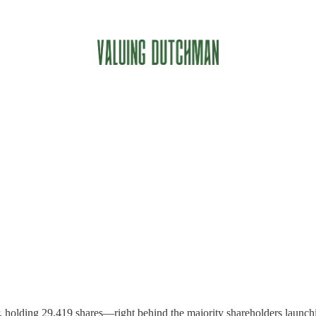
r, holding 29,419 shares—right behind the majority shareholders launchin