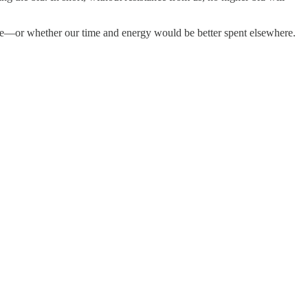
erage—or whether our time and energy would be better spent elsewhere.