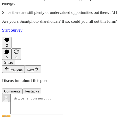
emerge.
Since there are still plenty of undervalued opportunities out there, 
Are you a Smartphoto shareholder? If so, could you fill out this form?
Start Survey
2
5
3
Share
Previous
Next
Discussion about this post
Comments
Restacks