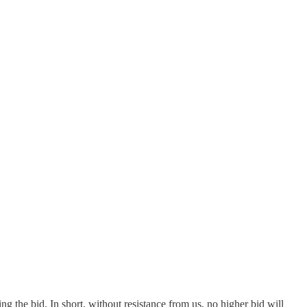
g the bid. In short, without resistance from us, no higher bid will