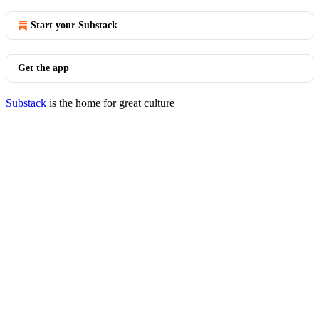
Start your Substack
Get the app
Substack
is the home for great culture