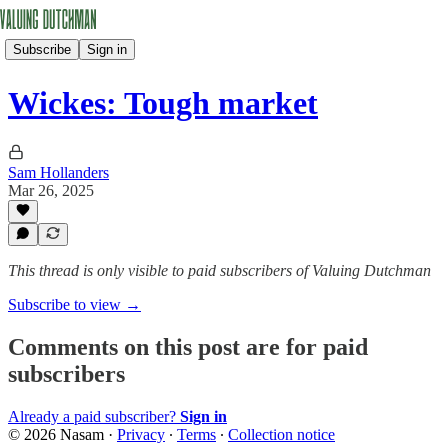
Subscribe
Sign in
Wickes: Tough market
Sam Hollanders
Mar 26, 2025
This thread is only visible to paid subscribers of Valuing Dutchman
Subscribe to view →
Comments on this post are for paid
subscribers
Already a paid subscriber?
Sign in
© 2026 Nasam
·
Privacy
∙
Terms
∙
Collection notice