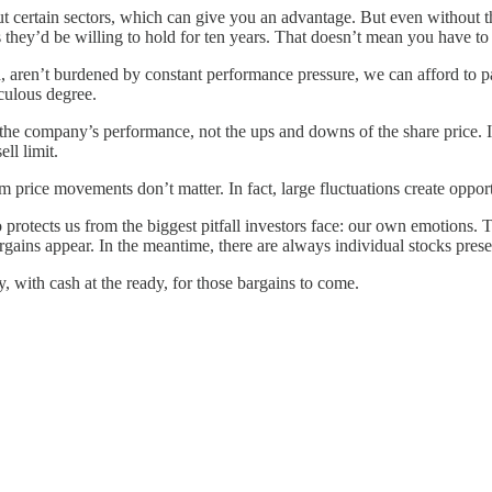
t certain sectors, which can give you an advantage. But even without t
 they’d be willing to hold for ten years. That doesn’t mean you have to 
aren’t burdened by constant performance pressure, we can afford to pati
culous degree.
 the company’s performance, not the ups and downs of the share price. 
ll limit.
price movements don’t matter. In fact, large fluctuations create opportu
otects us from the biggest pitfall investors face: our own emotions. Th
argains appear. In the meantime, there are always individual stocks pres
y, with cash at the ready, for those bargains to come.