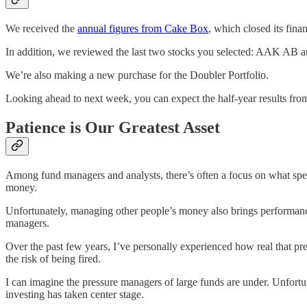
We received the
annual figures from Cake Box
, which closed its fina
In addition, we reviewed the last two stocks you selected: AAK AB an
We’re also making a new purchase for the Doubler Portfolio.
Looking ahead to next week, you can expect the half-year results fro
Patience is Our Greatest Asset
Among fund managers and analysts, there’s often a focus on what specif
money.
Unfortunately, managing other people’s money also brings performance 
managers.
Over the past few years, I’ve personally experienced how real that pres
the risk of being fired.
I can imagine the pressure managers of large funds are under. Unfort
investing has taken center stage.