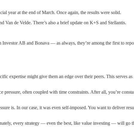
ncial year at the end of March. Once again, the results were solid.
d Van de Velde. There’s also a brief update on K+S and Stellantis.
m Investor AB and Bonava — as always, they’re among the first to repo
ic expertise might give them an edge over their peers. This serves as a 
pressure, often coupled with time constraints. After all, you’re consta
sure is. In our case, it was even self-imposed. You want to deliver resu
unately, every strategy — even the best, like value investing — will g