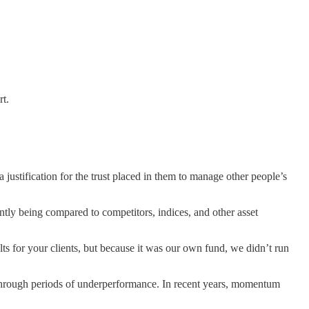
rt.
justification for the trust placed in them to manage other people’s
ntly being compared to competitors, indices, and other asset
lts for your clients, but because it was our own fund, we didn’t run
o through periods of underperformance. In recent years, momentum