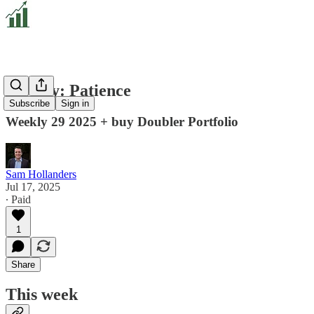
Weekly: Patience
Subscribe
Sign in
Weekly 29 2025 + buy Doubler Portfolio
Sam Hollanders
Jul 17, 2025
∙ Paid
1
Share
This week