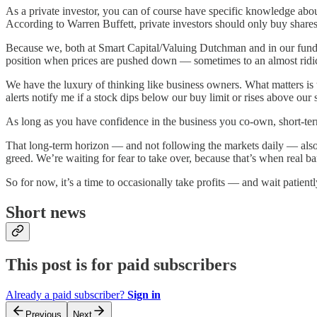
As a private investor, you can of course have specific knowledge abou
According to Warren Buffett, private investors should only buy shares
Because we, both at Smart Capital/Valuing Dutchman and in our fund, 
position when prices are pushed down — sometimes to an almost ridi
We have the luxury of thinking like business owners. What matters is
alerts notify me if a stock dips below our buy limit or rises above our se
As long as you have confidence in the business you co-own, short-term 
That long-term horizon — and not following the markets daily — also pr
greed. We’re waiting for fear to take over, because that’s when real b
So for now, it’s a time to occasionally take profits — and wait patientl
Short news
This post is for paid subscribers
Already a paid subscriber?
Sign in
Previous
Next