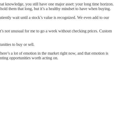
hat knowledge, you still have one major asset: your long time horizon.
hold them that long, but it’s a healthy mindset to have when buying.
ently wait until a stock’s value is recognized. We even add to our
It’s not unusual for me to go a week without checking prices. Custom
nities to buy or sell.
ere’s a lot of emotion in the market right now, and that emotion is
enting opportunities worth acting on.