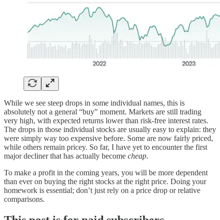
While we see steep drops in some individual names, this is
absolutely not a general “buy” moment. Markets are still trading
very high, with expected returns lower than risk-free interest rates.
The drops in those individual stocks are usually easy to explain: they
were simply way too expensive before. Some are now fairly priced,
while others remain pricey. So far, I have yet to encounter the first
major decliner that has actually become
cheap
.
To make a profit in the coming years, you will be more dependent
than ever on buying the right stocks at the right price. Doing your
homework is essential; don’t just rely on a price drop or relative
comparisons.