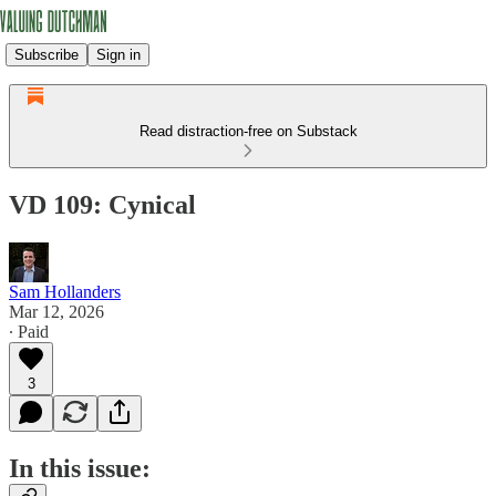
Subscribe
Sign in
Read distraction-free on Substack
VD 109: Cynical
Sam Hollanders
Mar 12, 2026
∙ Paid
3
In this issue: