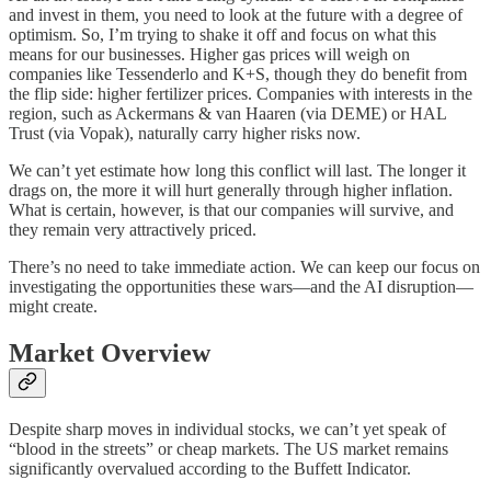
and invest in them, you need to look at the future with a degree of
optimism. So, I’m trying to shake it off and focus on what this
means for our businesses. Higher gas prices will weigh on
companies like Tessenderlo and K+S, though they do benefit from
the flip side: higher fertilizer prices. Companies with interests in the
region, such as Ackermans & van Haaren (via DEME) or HAL
Trust (via Vopak), naturally carry higher risks now.
We can’t yet estimate how long this conflict will last. The longer it
drags on, the more it will hurt generally through higher inflation.
What is certain, however, is that our companies will survive, and
they remain very attractively priced.
There’s no need to take immediate action. We can keep our focus on
investigating the opportunities these wars—and the AI disruption—
might create.
Market Overview
Despite sharp moves in individual stocks, we can’t yet speak of
“blood in the streets” or cheap markets. The US market remains
significantly overvalued according to the Buffett Indicator.