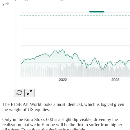
yet:
The FTSE All-World looks almost identical, which is logical given
the weight of US equities.
Only in the Euro Stoxx 600 is a slight dip visible, driven by the
realization that we in Europe will be the first to suffer from higher
oil prices. Even then, the decline is negligible.