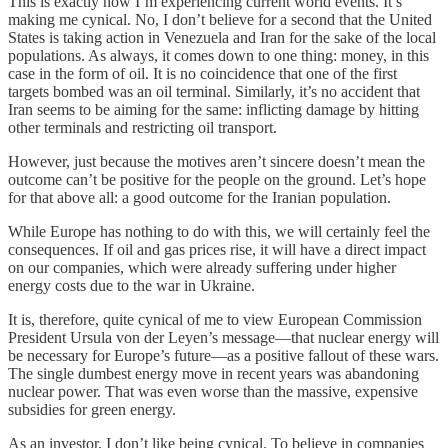
This is exactly how I’m experiencing current world events. It’s
making me cynical. No, I don’t believe for a second that the United
States is taking action in Venezuela and Iran for the sake of the local
populations. As always, it comes down to one thing: money, in this
case in the form of oil. It is no coincidence that one of the first
targets bombed was an oil terminal. Similarly, it’s no accident that
Iran seems to be aiming for the same: inflicting damage by hitting
other terminals and restricting oil transport.
However, just because the motives aren’t sincere doesn’t mean the
outcome can’t be positive for the people on the ground. Let’s hope
for that above all: a good outcome for the Iranian population.
While Europe has nothing to do with this, we will certainly feel the
consequences. If oil and gas prices rise, it will have a direct impact
on our companies, which were already suffering under higher
energy costs due to the war in Ukraine.
It is, therefore, quite cynical of me to view European Commission
President Ursula von der Leyen’s message—that nuclear energy will
be necessary for Europe’s future—as a positive fallout of these wars.
The single dumbest energy move in recent years was abandoning
nuclear power. That was even worse than the massive, expensive
subsidies for green energy.
As an investor, I don’t like being cynical. To believe in companies