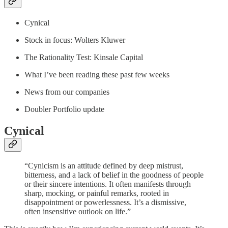
Cynical
Stock in focus: Wolters Kluwer
The Rationality Test: Kinsale Capital
What I’ve been reading these past few weeks
News from our companies
Doubler Portfolio update
Cynical
“Cynicism is an attitude defined by deep mistrust,
bitterness, and a lack of belief in the goodness of people
or their sincere intentions. It often manifests through
sharp, mocking, or painful remarks, rooted in
disappointment or powerlessness. It’s a dismissive,
often insensitive outlook on life.”