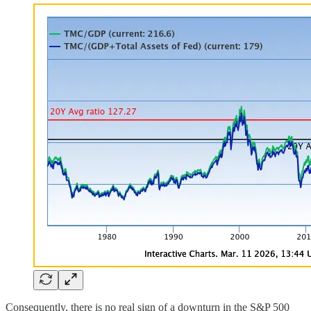
Consequently, there is no real sign of a downturn in the S&P 500