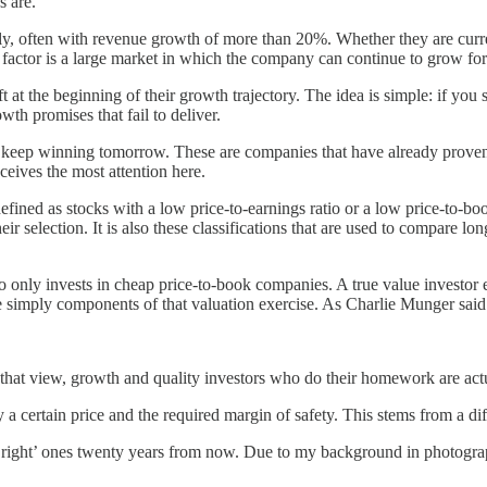
s are.
y, often with revenue growth of more than 20%. Whether they are currently
ial factor is a large market in which the company can continue to grow for
t the beginning of their growth trajectory. The idea is simple: if you 
th promises that fail to deliver.
 keep winning tomorrow. These are companies that have already proven t
ceives the most attention here.
efined as stocks with a low price-to-earnings ratio or a low price-to-boo
ir selection. It is also these classifications that are used to compare lo
o only invests in cheap price-to-book companies. A true value investo
e simply components of that valuation exercise. As Charlie Munger said
that view, growth and quality investors who do their homework are actu
y a certain price and the required margin of safety. This stems from a di
 ‘right’ ones twenty years from now. Due to my background in photograph