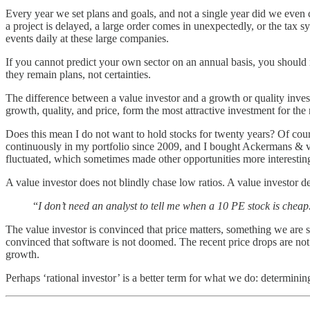
Every year we set plans and goals, and not a single year did we even c
a project is delayed, a large order comes in unexpectedly, or the tax 
events daily at these large companies.
If you cannot predict your own sector on an annual basis, you should no
they remain plans, not certainties.
The difference between a value investor and a growth or quality invest
growth, quality, and price, form the most attractive investment for the 
Does this mean I do not want to hold stocks for twenty years? Of cour
continuously in my portfolio since 2009, and I bought Ackermans & van
fluctuated, which sometimes made other opportunities more interestin
A value investor does not blindly chase low ratios. A value investor d
“
I don’t need an analyst to tell me when a 10 PE stock is cheap
The value investor is convinced that price matters, something we are s
convinced that software is not doomed. The recent price drops are not b
growth.
Perhaps ‘rational investor’ is a better term for what we do: determinin