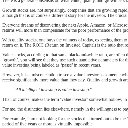
There is a general consensus on what value, quality, and growth stock
Growth stocks are, not surprisingly, companies that are growing rapidl
although that is of course a different story for the investor. The cruc
Everyone dreams of discovering the next Apple, Amazon, or Microsoft a
returns will more than compensate for the poor performance of the grow
With quality stocks, one buys the winners of today, expecting them to
return on it. The ROIC (Return on Invested Capital) is the ratio that re
Value stocks, according to that same black-and-white ratio, are often d
‘growth’, you will see that they use such quantitative parameters for the
value investing being labeled as ‘passé’ in recent years.
However, it is a misconception to see a value investor as someone wh
receive significantly more value than they pay. Quality and growth ar
“
All intelligent investing is value investing.
“
That, of course, makes the term ‘value investor’ somewhat hollow; in 
For me, the distinction lies elsewhere, namely in the willingness to pa
For example, I am not looking for the stocks that turned out to be the
period of five years or more is virtually impossible.