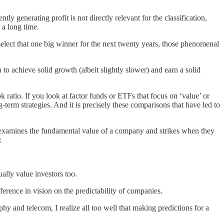
 generating profit is not directly relevant for the classification,
 a long time.
select that one big winner for the next twenty years, those phenomenal
o achieve solid growth (albeit slightly slower) and earn a solid
k ratio. If you look at factor funds or ETFs that focus on ‘value’ or
ng-term strategies. And it is precisely these comparisons that have led to
r examines the fundamental value of a company and strikes when they
:
ally value investors too.
fference in vision on the predictability of companies.
y and telecom, I realize all too well that making predictions for a