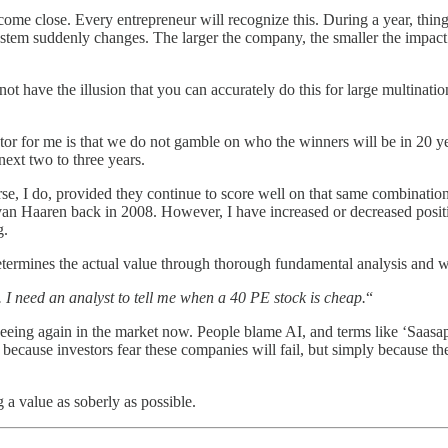
ome close. Every entrepreneur will recognize this. During a year, thing
system suddenly changes. The larger the company, the smaller the impact 
t have the illusion that you can accurately do this for large multinatio
or for me is that we do not gamble on who the winners will be in 20 year
next two to three years.
se, I do, provided they continue to score well on that same combinatio
 Haaren back in 2008. However, I have increased or decreased positions
g.
etermines the actual value through thorough fundamental analysis and want
. I need an analyst to tell me when a 40 PE stock is cheap.
“
eeing again in the market now. People blame AI, and terms like ‘Saasapo
ecause investors fear these companies will fail, but simply because the 
g a value as soberly as possible.