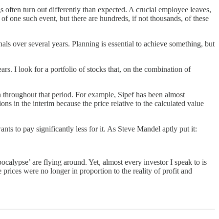
s often turn out differently than expected. A crucial employee leaves,
of one such event, but there are hundreds, if not thousands, of these
nals over several years. Planning is essential to achieve something, but
s. I look for a portfolio of stocks that, on the combination of
n throughout that period. For example, Sipef has been almost
 in the interim because the price relative to the calculated value
s to pay significantly less for it. As Steve Mandel aptly put it:
calypse’ are flying around. Yet, almost every investor I speak to is
prices were no longer in proportion to the reality of profit and