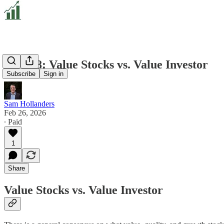
VD 108: Value Stocks vs. Value Investor
Subscribe
Sign in
Sam Hollanders
Feb 26, 2026
∙ Paid
1
Share
Value Stocks vs. Value Investor