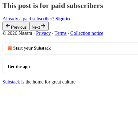
This post is for paid subscribers
Already a paid subscriber?
Sign in
Previous
Next
© 2026 Nasam
·
Privacy
∙
Terms
∙
Collection notice
Start your Substack
Get the app
Substack
is the home for great culture