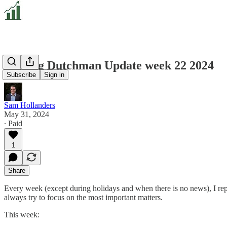
Valuing Dutchman Update week 22 2024
Subscribe
Sign in
Sam Hollanders
May 31, 2024
∙ Paid
1
Share
Every week (except during holidays and when there is no news), I repo
always try to focus on the most important matters.
This week: