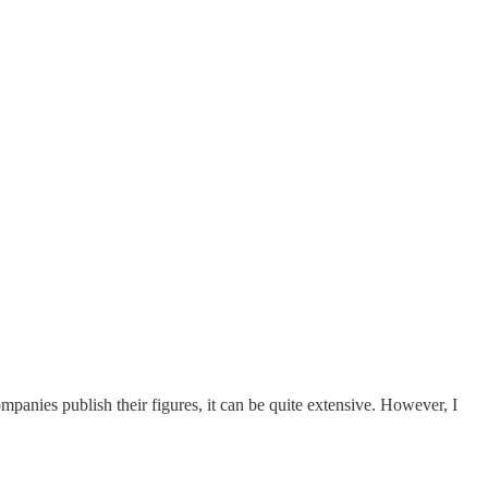
panies publish their figures, it can be quite extensive. However, I