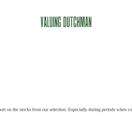
rt on the stocks from our selection. Especially during periods when com