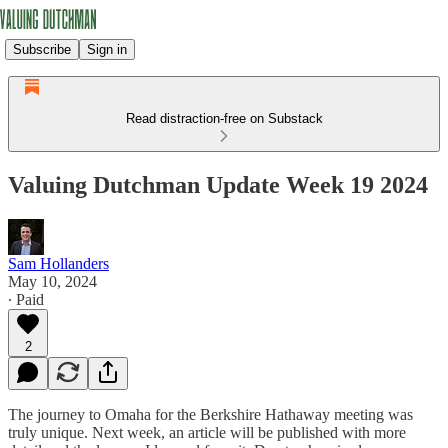
Subscribe
Sign in
Read distraction-free on Substack
Valuing Dutchman Update Week 19 2024
Sam Hollanders
May 10, 2024
∙ Paid
2
The journey to Omaha for the Berkshire Hathaway meeting was
truly unique. Next week, an article will be published with more