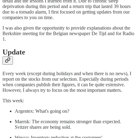
detail and the lessons I learned from it. Due to chronic sleep
deprivation during this period and a return trip that lasted 39 hours
due to a tornado alarm, I first focused on getting updates from our
companies to you on time.
I was also given the opportunity to provide explanations about the
Berkshire meeting for the Belgian newspaper De Tijd and for Radio
1.
Update
Every week (except during holidays and when there is no news), I
report on the stocks from our selection. Especially during periods
when companies publish their figures, it can be quite extensive.
However, I always try to focus on the most important matters.
This week:
Argentex: What's going on?
Maersk: The economy remains stronger than expected.
Svitzer shares are being sold.
Weyco: Inventory reduction at the customers'