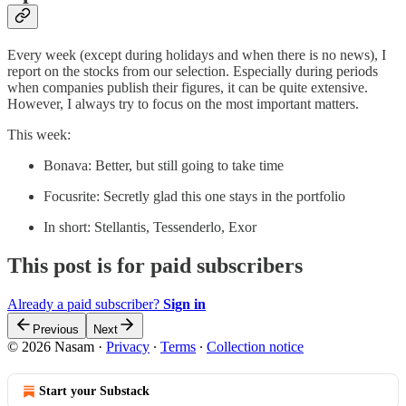
Every week (except during holidays and when there is no news), I
report on the stocks from our selection. Especially during periods
when companies publish their figures, it can be quite extensive.
However, I always try to focus on the most important matters.
This week:
Bonava: Better, but still going to take time
Focusrite: Secretly glad this one stays in the portfolio
In short: Stellantis, Tessenderlo, Exor
This post is for paid subscribers
Already a paid subscriber?
Sign in
Previous
Next
© 2026 Nasam
·
Privacy
∙
Terms
∙
Collection notice
Start your Substack