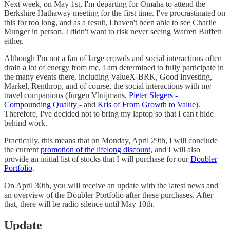
Next week, on May 1st, I'm departing for Omaha to attend the
Berkshire Hathaway meeting for the first time. I've procrastinated on
this for too long, and as a result, I haven't been able to see Charlie
Munger in person. I didn't want to risk never seeing Warren Buffett
either.
Although I'm not a fan of large crowds and social interactions often
drain a lot of energy from me, I am determined to fully participate in
the many events there, including ValueX-BRK, Good Investing,
Markel, Renthrop, and of course, the social interactions with my
travel companions (Jurgen Vluijmans,
Pieter Slegers -
Compounding Quality
- and
Kris of From Growth to Value
).
Therefore, I've decided not to bring my laptop so that I can't hide
behind work.
Practically, this means that on Monday, April 29th, I will conclude
the current
promotion of the lifelong discount
, and I will also
provide an initial list of stocks that I will purchase for our
Doubler
Portfolio
.
On April 30th, you will receive an update with the latest news and
an overview of the Doubler Portfolio after these purchases. After
that, there will be radio silence until May 10th.
Update