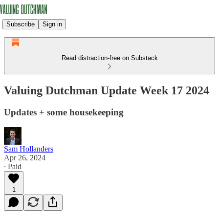
Subscribe
Sign in
Read distraction-free on Substack
Valuing Dutchman Update Week 17 2024
Updates + some housekeeping
Sam Hollanders
Apr 26, 2024
∙ Paid
1