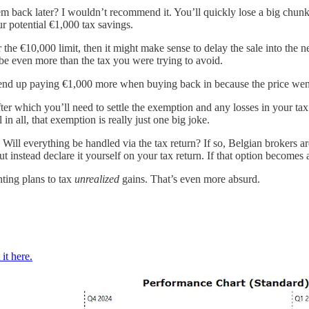
m back later? I wouldn’t recommend it. You’ll quickly lose a big chunk t
our potential €1,000 tax savings.
 the €10,000 limit, then it might make sense to delay the sale into the n
be even more than the tax you were trying to avoid.
t end up paying €1,000 more when buying back in because the price wen
fter which you’ll need to settle the exemption and any losses in your ta
n all, that exemption is really just one big joke.
Will everything be handled via the tax return? If so, Belgian brokers ar
t instead declare it yourself on your tax return. If that option becomes 
ting plans to tax
unrealized
gains. That’s even more absurd.
it here.