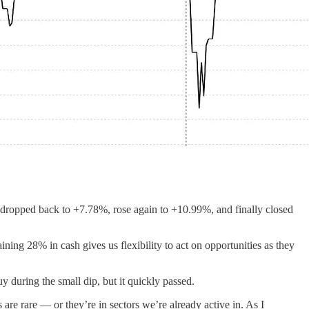
%, dropped back to +7.78%, rose again to +10.99%, and finally closed
ing 28% in cash gives us flexibility to act on opportunities as they
y during the small dip, but it quickly passed.
are rare — or they’re in sectors we’re already active in. As I