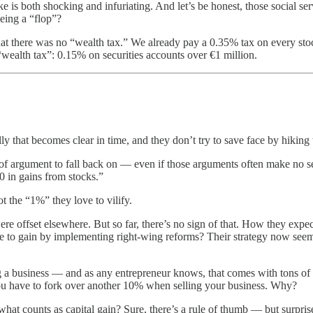
ke is both shocking and infuriating. And let’s be honest, those social se
being a “flop”?
that there was no “wealth tax.” We already pay a 0.35% tax on every stoc
“wealth tax”: 0.15% on securities accounts over €1 million.
y that becomes clear in time, and they don’t try to save face by hiking t
t of argument to fall back on — even if those arguments often make no
 in gains from stocks.”
 the “1%” they love to vilify.
re offset elsewhere. But so far, there’s no sign of that. How they expec
e to gain by implementing right-wing reforms? Their strategy now seems 
g a business — and as any entrepreneur knows, that comes with tons of s
you have to fork over another 10% when selling your business. Why?
what counts as capital gain? Sure, there’s a rule of thumb — but surprise