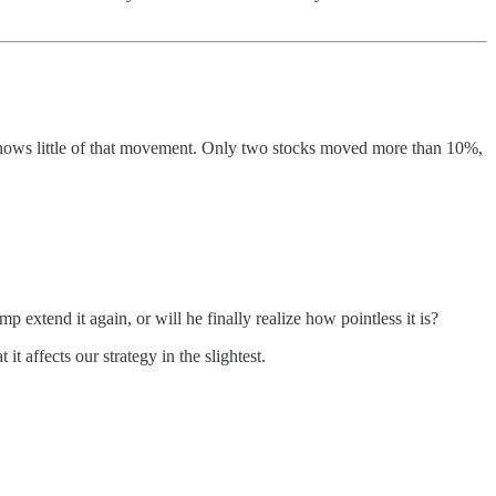
 shows little of that movement. Only two stocks moved more than 10%,
p extend it again, or will he finally realize how pointless it is?
 affects our strategy in the slightest.