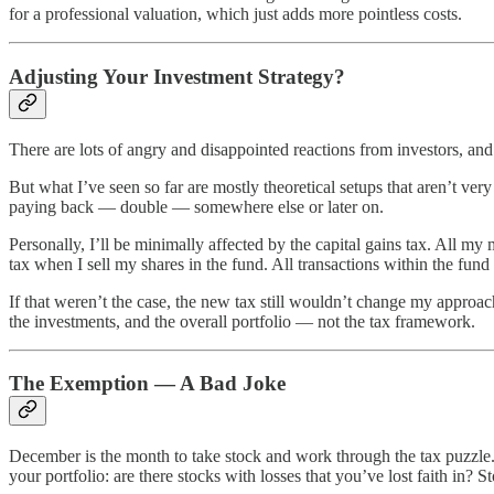
for a professional valuation, which just adds more pointless costs.
Adjusting Your Investment Strategy?
There are lots of angry and disappointed reactions from investors, an
But what I’ve seen so far are mostly theoretical setups that aren’t ver
paying back — double — somewhere else or later on.
Personally, I’ll be minimally affected by the capital gains tax. All my 
tax when I sell my shares in the fund. All transactions within the fund
If that weren’t the case, the new tax still wouldn’t change my approac
the investments, and the overall portfolio — not the tax framework.
The Exemption — A Bad Joke
December is the month to take stock and work through the tax puzzle.
your portfolio: are there stocks with losses that you’ve lost faith in? S