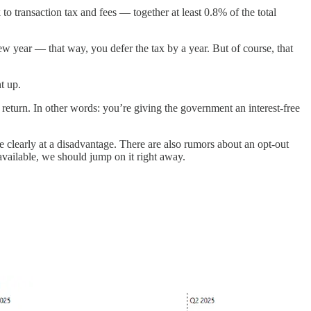
o transaction tax and fees — together at least 0.8% of the total
ew year — that way, you defer the tax by a year. But of course, that
t up.
x return. In other words: you’re giving the government an interest-free
e clearly at a disadvantage. There are also rumors about an opt-out
available, we should jump on it right away.