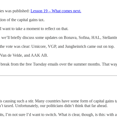
ies was published:
Lesson 19 – What comes next.
on of the capital gains tax.
 want to take a moment to reflect on that.
hen we’ll briefly discuss some updates on Bonava, Sofina, HAL, Stellanti
e the vote was clear: Umicore, VGP, and Jungheinrich came out on top.
el, Van de Velde, and AAK AB.
 a break from the free Tuesday emails over the summer months. That way
causing such a stir. Many countries have some form of capital gains ta
t taxed. Unfortunately, our politicians didn’t think that far ahead.
ts, I’m not sure I’d want to switch. What
is
clear, though, is this: wit