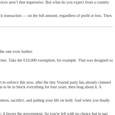
rvices aren’t
that
impressive. But what do you expect from a country
k transaction — on the full amount, regardless of profit or loss. Then
he rate even further.
 sense. Take the €10,000 exemption, for example. That was designed so
t to enforce this now, after the tiny Vooruit party has already claimed
to be to block everything for four years, then brag about it. A
tress, sacrifice, and putting your life on hold. And when you finally
, it favors the government. So you're left with no choice but to pay