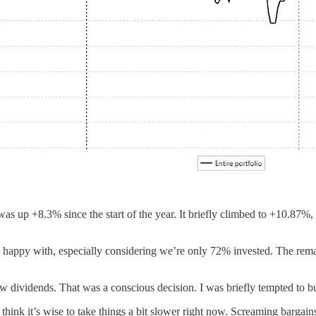
 was up +8.3% since the start of the year. It briefly climbed to +10.87
 happy with, especially considering we’re only 72% invested. The remain
ew dividends. That was a conscious decision. I was briefly tempted to bu
hink it’s wise to take things a bit slower right now. Screaming bargains 