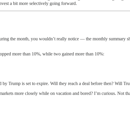
vest a bit more selectively going forward.
ck during the month, you wouldn’t really notice — the monthly summary
 dropped more than 10%, while two gained more than 10%:
d by Trump is set to expire. Will they reach a deal before then? Will Trum
rkets more closely while on vacation and bored? I’m curious. Not that it