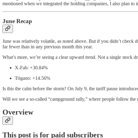
mentioned when we integrated the holding companies, I also plan to in
June Recap
June was relatively volatile, as noted above. But if you didn’t che
far fewer than in any previous month this year.
What’s more, we’re seeing a clear upward trend. Not a single stock
X-Fab: +30.84%
Trigano: +14.56%
Is this the calm before the storm? On July 9, the tariff pause introduce
Will we see a so-called “campground rally,” where people follow the ma
Overview
This post is for paid subscribers