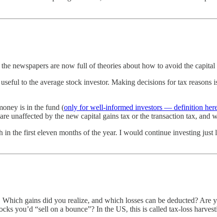
d the newspapers are now full of theories about how to avoid the capital
y useful to the average stock investor. Making decisions for tax reasons
money is in the fund (
only for well-informed investors — definition her
 are unaffected by the new capital gains tax or the transaction tax, and
h in the first eleven months of the year. I would continue investing jus
 Which gains did you realize, and which losses can be deducted? Are y
tocks you’d “sell on a bounce”? In the US, this is called tax-loss harvest