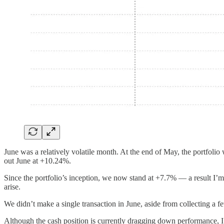
June was a relatively volatile month. At the end of May, the portfolio
out June at +10.24%.
Since the portfolio’s inception, we now stand at +7.7% — a result I’m
arise.
We didn’t make a single transaction in June, aside from collecting a f
Although the cash position is currently dragging down performance, I t