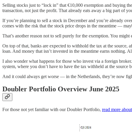
Selling stocks just to “lock in” that €10,000 exemption and buying the
transaction, not just the profit. That already eats away a big part of y
If you’re planning to sell a stock in December and you’re already over
comes with the risk that the stock price drops in the meantime — may
That’s another reason not to sell purely for the exemption. You migh
On top of that, banks are expected to withhold the tax at the source, a
loan. And money that isn’t invested in the meantime earns nothing. All i
I also wonder what happens for those who invest via a foreign broker. 
system, where you don’t have to have the tax withheld at the source bu
And it could always get worse — in the Netherlands, they’re now figh
Doubler Portfolio Overview June 2025
For those not yet familiar with our Doubler Portfolio,
read more about 