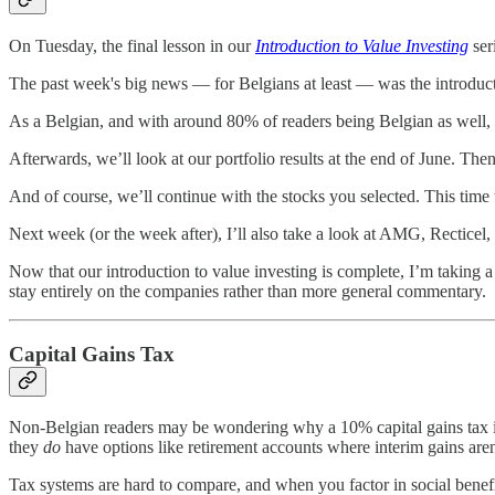
On Tuesday, the final lesson in our
Introduction to Value Investing
ser
The past week's big news — for Belgians at least — was the introducti
As a Belgian, and with around 80% of readers being Belgian as well, I
Afterwards, we’ll look at our portfolio results at the end of June. T
And of course, we’ll continue with the stocks you selected. This tim
Next week (or the week after), I’ll also take a look at AMG, Rectic
Now that our introduction to value investing is complete, I’m taking
stay entirely on the companies rather than more general commentary.
Capital Gains Tax
Non-Belgian readers may be wondering why a 10% capital gains tax is 
they
do
have options like retirement accounts where interim gains aren’
Tax systems are hard to compare, and when you factor in social benefi