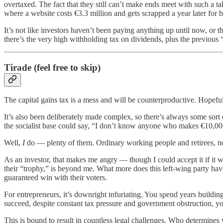
overtaxed. The fact that they still can’t make ends meet with such a ta
where a website costs €3.3 million and gets scrapped a year later for 
It’s not like investors haven’t been paying anything up until now, or 
there’s the very high withholding tax on dividends, plus the previous 
Tirade (feel free to skip)
The capital gains tax is a mess and will be counterproductive. Hopefull
It’s also been deliberately made complex, so there’s always some sor
the socialist base could say, “I don’t know anyone who makes €10,000
Well,
I
do — plenty of them. Ordinary working people and retirees, not
As an investor, that makes me angry — though I could accept it if it we
their “trophy,” is beyond me. What more does this left-wing party hav
guaranteed win with their voters.
For entrepreneurs, it’s downright infuriating. You spend years buildin
succeed, despite constant tax pressure and government obstruction, 
This is bound to result in countless legal challenges. Who determines 