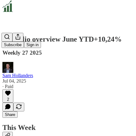
Portfolio overview June YTD+10,24%
Subscribe
Sign in
Weekly 27 2025
Sam Hollanders
Jul 04, 2025
∙ Paid
2
Share
This Week