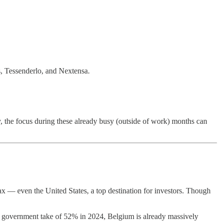
s, Tessenderlo, and Nextensa.
, the focus during these already busy (outside of work) months can
x — even the United States, a top destination for investors. Though
h a government take of 52% in 2024, Belgium is already massively