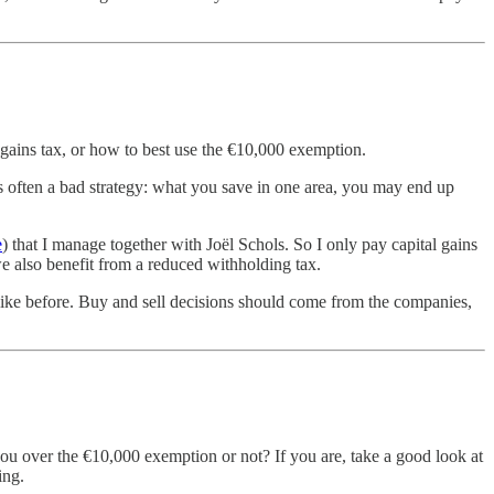
 gains tax, or how to best use the €10,000 exemption.
 is often a bad strategy: what you save in one area, you may end up
e
) that I manage together with Joël Schols. So I only pay capital gains
 we also benefit from a reduced withholding tax.
t like before. Buy and sell decisions should come from the companies,
ou over the €10,000 exemption or not? If you are, take a good look at
ing.