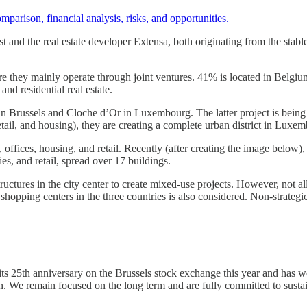
omparison, financial analysis, risks, and opportunities.
est and the real estate developer Extensa, both originating from the st
e they mainly operate through joint ventures. 41% is located in Belgium 
and residential real estate.
n Brussels and Cloche d’Or in Luxembourg. The latter project is bein
ail, and housing), they are creating a complete urban district in Luxem
 offices, housing, and retail. Recently (after creating the image below),
ies, and retail, spread over 17 buildings.
ructures in the city center to create mixed-use projects. However, not a
shopping centers in the three countries is also considered. Non-strategic
 25th anniversary on the Brussels stock exchange this year and has weat
in. We remain focused on the long term and are fully committed to sustai