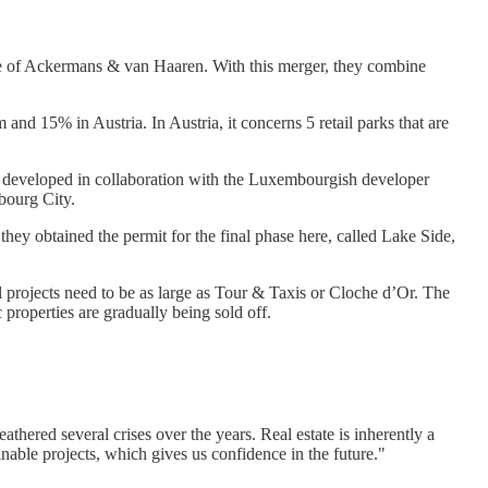
able of Ackermans & van Haaren. With this merger, they combine
and 15% in Austria. In Austria, it concerns 5 retail parks that are
g developed in collaboration with the Luxembourgish developer
bourg City.
 they obtained the permit for the final phase here, called Lake Side,
ll projects need to be as large as Tour & Taxis or Cloche d’Or. The
 properties are gradually being sold off.
hered several crises over the years. Real estate is inherently a
nable projects, which gives us confidence in the future."