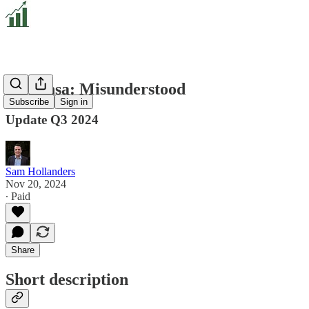
Nextensa: Misunderstood
Subscribe
Sign in
Update Q3 2024
Sam Hollanders
Nov 20, 2024
∙ Paid
Share
Short description