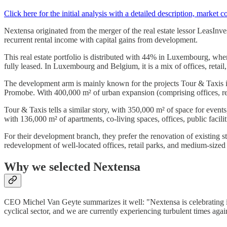
Click here for the initial analysis with a detailed description, market c
Nextensa originated from the merger of the real estate lessor LeasInv
recurrent rental income with capital gains from development.
This real estate portfolio is distributed with 44% in Luxembourg, wher
fully leased. In Luxembourg and Belgium, it is a mix of offices, retail, 
The development arm is mainly known for the projects Tour & Taxis i
Promobe. With 400,000 m² of urban expansion (comprising offices, ret
Tour & Taxis tells a similar story, with 350,000 m² of space for events,
with 136,000 m² of apartments, co-living spaces, offices, public facilit
For their development branch, they prefer the renovation of existing st
redevelopment of well-located offices, retail parks, and medium-sized 
Why we selected Nextensa
CEO Michel Van Geyte summarizes it well: "Nextensa is celebrating its
cyclical sector, and we are currently experiencing turbulent times aga