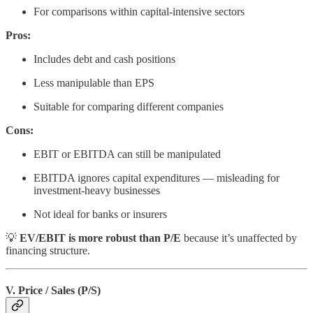
For comparisons within capital-intensive sectors
Pros:
Includes debt and cash positions
Less manipulable than EPS
Suitable for comparing different companies
Cons:
EBIT or EBITDA can still be manipulated
EBITDA ignores capital expenditures — misleading for
investment-heavy businesses
Not ideal for banks or insurers
💡
EV/EBIT is more robust than P/E
because it’s unaffected by
financing structure.
V. Price / Sales (P/S)