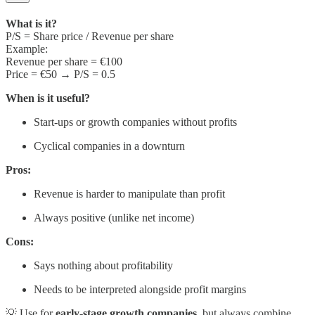
What is it?
P/S = Share price / Revenue per share
Example:
Revenue per share = €100
Price = €50 → P/S = 0.5
When is it useful?
Start-ups or growth companies without profits
Cyclical companies in a downturn
Pros:
Revenue is harder to manipulate than profit
Always positive (unlike net income)
Cons:
Says nothing about profitability
Needs to be interpreted alongside profit margins
💡 Use for
early-stage growth companies
, but always combine