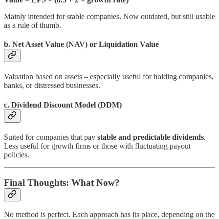
Mainly intended for stable companies. Now outdated, but still usable
as a rule of thumb.
b. Net Asset Value (NAV) or Liquidation Value
Valuation based on assets – especially useful for holding companies,
banks, or distressed businesses.
c. Dividend Discount Model (DDM)
Suited for companies that pay
stable and predictable dividends
.
Less useful for growth firms or those with fluctuating payout
policies.
Final Thoughts: What Now?
No method is perfect. Each approach has its place, depending on the