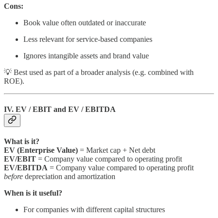
Cons:
Book value often outdated or inaccurate
Less relevant for service-based companies
Ignores intangible assets and brand value
💡 Best used as part of a broader analysis (e.g. combined with
ROE).
IV. EV / EBIT and EV / EBITDA
What is it?
EV (Enterprise Value)
= Market cap + Net debt
EV/EBIT
= Company value compared to operating profit
EV/EBITDA
= Company value compared to operating profit
before
depreciation and amortization
When is it useful?
For companies with different capital structures