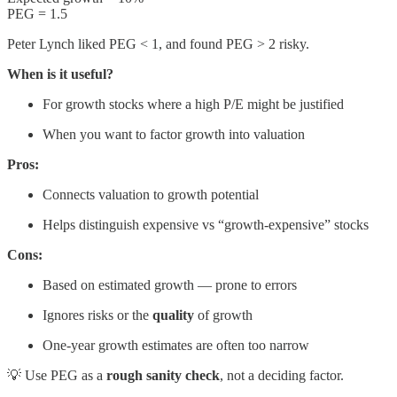
PEG = 1.5
Peter Lynch liked PEG < 1, and found PEG > 2 risky.
When is it useful?
For growth stocks where a high P/E might be justified
When you want to factor growth into valuation
Pros:
Connects valuation to growth potential
Helps distinguish expensive vs “growth-expensive” stocks
Cons:
Based on estimated growth — prone to errors
Ignores risks or the
quality
of growth
One-year growth estimates are often too narrow
💡 Use PEG as a
rough sanity check
, not a deciding factor.