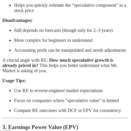
Helps you quickly estimate the “speculative component” in a
stock price
Disadvantages:
Still depends on forecasts (though only for 2–3 years)
More complex for beginners to understand
Accounting profit can be manipulated and needs adjustments
A crucial angle with RE:
How much speculative growth is
already priced in?
This helps you better understand what Mr.
Market is asking of you.
Usage Tips:
Use RE to reverse-engineer market expectations
Focus on companies where “speculative value” is limited
Compare RE outcomes with DCF or EPV for consistency
3. Earnings Power Value (EPV)