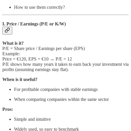
How to use them correctly?
I. Price / Earnings (P/E or K/W)
What is it?
P/E = Share price / Earnings per share (EPS)
Example:
Price = €120, EPS = €10 → P/E = 12
P/E shows how many years it takes to earn back your investment via
profits (assuming earnings stay flat).
When is it useful?
For profitable companies with stable earnings
When comparing companies within the same sector
Pros:
Simple and intuitive
Widely used, so easy to benchmark