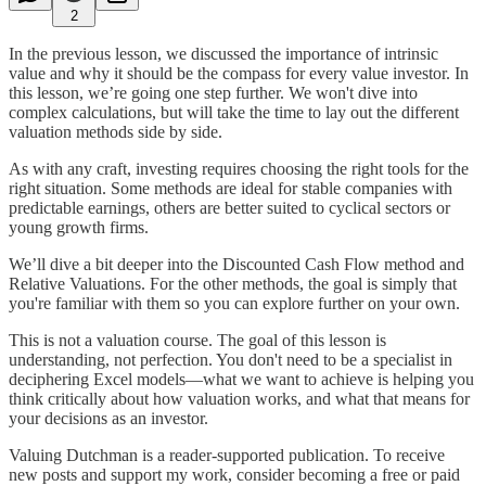
2
In the previous lesson, we discussed the importance of intrinsic
value and why it should be the compass for every value investor. In
this lesson, we’re going one step further. We won't dive into
complex calculations, but will take the time to lay out the different
valuation methods side by side.
As with any craft, investing requires choosing the right tools for the
right situation. Some methods are ideal for stable companies with
predictable earnings, others are better suited to cyclical sectors or
young growth firms.
We’ll dive a bit deeper into the Discounted Cash Flow method and
Relative Valuations. For the other methods, the goal is simply that
you're familiar with them so you can explore further on your own.
This is not a valuation course. The goal of this lesson is
understanding, not perfection. You don't need to be a specialist in
deciphering Excel models—what we want to achieve is helping you
think critically about how valuation works, and what that means for
your decisions as an investor.
Valuing Dutchman is a reader-supported publication. To receive
new posts and support my work, consider becoming a free or paid