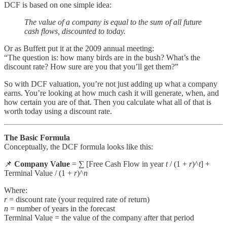
DCF is based on one simple idea:
The value of a company is equal to the sum of all future
cash flows, discounted to today.
Or as Buffett put it at the 2009 annual meeting:
“The question is: how many birds are in the bush? What’s the
discount rate? How sure are you that you’ll get them?”
So with DCF valuation, you’re not just adding up what a company
earns. You’re looking at how much cash it will generate, when, and
how certain you are of that. Then you calculate what all of that is
worth today using a discount rate.
The Basic Formula
Conceptually, the DCF formula looks like this:
📌
Company Value
= ∑ [Free Cash Flow in year
t
/ (1 +
r
)^
t
] +
Terminal Value / (1 +
r
)^
n
Where:
r
= discount rate (your required rate of return)
n
= number of years in the forecast
Terminal Value = the value of the company after that period