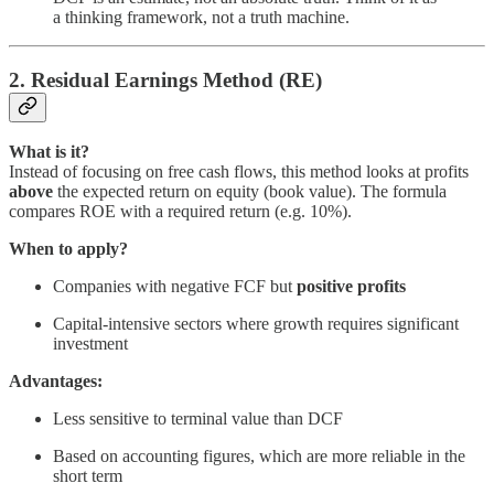
a thinking framework, not a truth machine.
2. Residual Earnings Method (RE)
What is it?
Instead of focusing on free cash flows, this method looks at profits
above
the expected return on equity (book value). The formula
compares ROE with a required return (e.g. 10%).
When to apply?
Companies with negative FCF but
positive profits
Capital-intensive sectors where growth requires significant
investment
Advantages:
Less sensitive to terminal value than DCF
Based on accounting figures, which are more reliable in the
short term