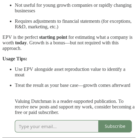
Not useful for young growth companies or rapidly changing
businesses
Requires adjustments to financial statements (for exceptions,
R&D, marketing, etc.)
EPV is the perfect
starting point
for estimating what a company is
worth
today
. Growth is a bonus—but not required with this
approach.
Usage Tips:
Use EPV alongside asset reproduction value to identify a
moat
Treat the result as your base case—growth comes afterward
Valuing Dutchman is a reader-supported publication. To
receive new posts and support my work, consider becoming a
free or paid subscriber.
Subscribe