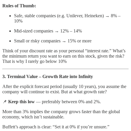
Rules of Thumb:
Safe, stable companies (e.g. Unilever, Heineken) → 8% –
10%
Mid-sized companies → 12% – 14%
Small or risky companies → 15% or more
Think of your discount rate as your personal “interest rate.” What’s
the minimum return you want to earn on this stock, given the risk?
That is why I rarely go below 10%
3. Terminal Value – Growth Rate into Infinity
After the explicit forecast period (usually 10 years), you assume the
company will continue to exist. But at what growth rate?
📌
Keep this low
— preferably between 0% and 2%.
More than 3% implies the company grows faster than the global
economy, which isn’t sustainable.
Buffett’s approach is clear: “Set it at 0% if you’re unsure.”