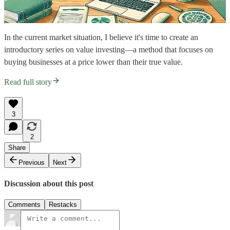
In the current market situation, I believe it's time to create an
introductory series on value investing—a method that focuses on
buying businesses at a price lower than their true value.
Read full story
3
2
Share
Previous
Next
Discussion about this post
Comments
Restacks