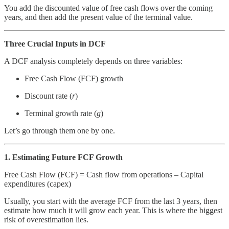
You add the discounted value of free cash flows over the coming
years, and then add the present value of the terminal value.
Three Crucial Inputs in DCF
A DCF analysis completely depends on three variables:
Free Cash Flow (FCF) growth
Discount rate (
r
)
Terminal growth rate (
g
)
Let’s go through them one by one.
1. Estimating Future FCF Growth
Free Cash Flow (FCF) = Cash flow from operations – Capital
expenditures (capex)
Usually, you start with the average FCF from the last 3 years, then
estimate how much it will grow each year. This is where the biggest
risk of overestimation lies.