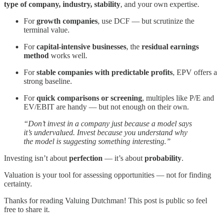
type of company, industry, stability
, and your own expertise.
For
growth companies
, use DCF — but scrutinize the
terminal value.
For
capital-intensive businesses
, the
residual earnings
method
works well.
For
stable companies with predictable profits
, EPV offers a
strong baseline.
For
quick comparisons or screening
, multiples like P/E and
EV/EBIT are handy — but not enough on their own.
“Don’t invest in a company just because a model says
it’s undervalued. Invest because you understand why
the model is suggesting something interesting.”
Investing isn’t about
perfection
— it’s about
probability
.
Valuation is your tool for assessing opportunities — not for finding
certainty.
Thanks for reading Valuing Dutchman! This post is public so feel
free to share it.