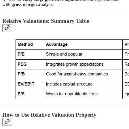
with
gross margin analysis
.
Relative Valuations: Summary Table
How to Use Relative Valuation Properly