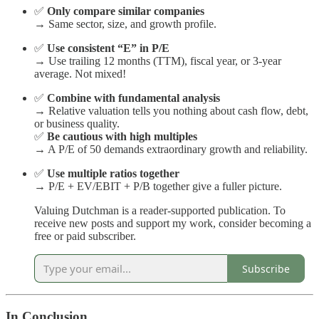
✅
Only compare similar companies
→ Same sector, size, and growth profile.
✅
Use consistent “E” in P/E
→ Use trailing 12 months (TTM), fiscal year, or 3-year
average. Not mixed!
✅
Combine with fundamental analysis
→ Relative valuation tells you nothing about cash flow, debt,
or business quality.
✅
Be cautious with high multiples
→ A P/E of 50 demands extraordinary growth and reliability.
✅
Use multiple ratios together
→ P/E + EV/EBIT + P/B together give a fuller picture.
Valuing Dutchman is a reader-supported publication. To
receive new posts and support my work, consider becoming a
free or paid subscriber.
Subscribe
In Conclusion