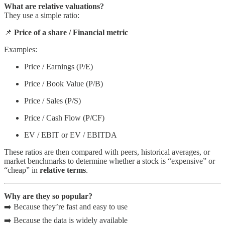
What are relative valuations?
They use a simple ratio:
📌
Price of a share / Financial metric
Examples:
Price / Earnings (P/E)
Price / Book Value (P/B)
Price / Sales (P/S)
Price / Cash Flow (P/CF)
EV / EBIT or EV / EBITDA
These ratios are then compared with peers, historical averages, or
market benchmarks to determine whether a stock is “expensive” or
“cheap” in
relative terms
.
Why are they so popular?
➡️ Because they’re fast and easy to use
➡️ Because the data is widely available