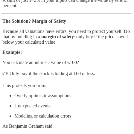
A shift of just 1–2% in your inputs can change the value by tens of
percent.
The Solution? Margin of Safety
Because all valuations have errors, you need to protect yourself. Do
that by building in a
margin of safety
: only buy if the price is well
below your calculated value.
Example:
You calculate an intrinsic value of €100?
👉 Only buy if the stock is trading at €60 or less.
This protects you from:
Overly optimistic assumptions
Unexpected events
Modeling or calculation errors
As Benjamin Graham said: