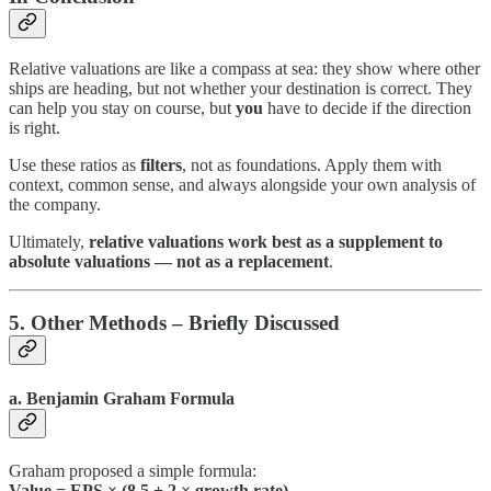
Relative valuations are like a compass at sea: they show where other
ships are heading, but not whether your destination is correct. They
can help you stay on course, but
you
have to decide if the direction
is right.
Use these ratios as
filters
, not as foundations. Apply them with
context, common sense, and always alongside your own analysis of
the company.
Ultimately,
relative valuations work best as a supplement to
absolute valuations — not as a replacement
.
5. Other Methods – Briefly Discussed
a. Benjamin Graham Formula
Graham proposed a simple formula:
Value = EPS × (8.5 + 2 × growth rate)