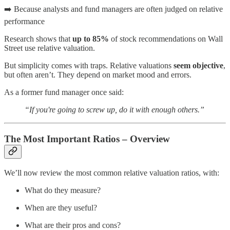
➡️ Because analysts and fund managers are often judged on relative
performance
Research shows that
up to 85%
of stock recommendations on Wall
Street use relative valuation.
But simplicity comes with traps. Relative valuations
seem objective
,
but often aren’t. They depend on market mood and errors.
As a former fund manager once said:
“If you're going to screw up, do it with enough others.”
The Most Important Ratios – Overview
We’ll now review the most common relative valuation ratios, with:
What do they measure?
When are they useful?
What are their pros and cons?