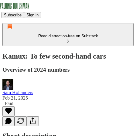
Subscribe
Sign in
Read distraction-free on Substack
Kamux: To few second-hand cars
Overview of 2024 numbers
Sam Hollanders
Feb 21, 2025
∙ Paid