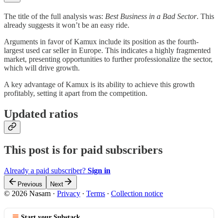
The title of the full analysis was:
Best Business in a Bad Sector
. This
already suggests it won’t be an easy ride.
Arguments in favor of Kamux include its position as the fourth-
largest used car seller in Europe. This indicates a highly fragmented
market, presenting opportunities to further professionalize the sector,
which will drive growth.
A key advantage of Kamux is its ability to achieve this growth
profitably, setting it apart from the competition.
Updated ratios
This post is for paid subscribers
Already a paid subscriber?
Sign in
Previous
Next
© 2026 Nasam
·
Privacy
∙
Terms
∙
Collection notice
Start your Substack