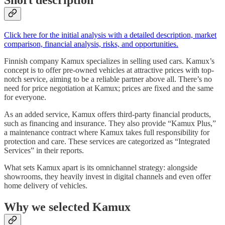
Short description
Click here for the initial analysis with a detailed description, market
comparison, financial analysis, risks, and opportunities.
Finnish company Kamux specializes in selling used cars. Kamux’s
concept is to offer pre-owned vehicles at attractive prices with top-
notch service, aiming to be a reliable partner above all. There’s no
need for price negotiation at Kamux; prices are fixed and the same
for everyone.
As an added service, Kamux offers third-party financial products,
such as financing and insurance. They also provide “Kamux Plus,”
a maintenance contract where Kamux takes full responsibility for
protection and care. These services are categorized as “Integrated
Services” in their reports.
What sets Kamux apart is its omnichannel strategy: alongside
showrooms, they heavily invest in digital channels and even offer
home delivery of vehicles.
Why we selected Kamux