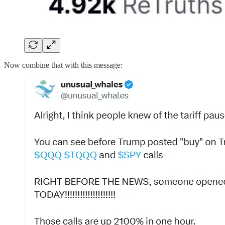
Now combine that with this message: