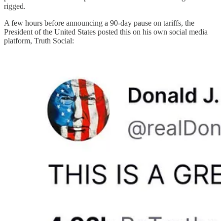
rigged.
A few hours before announcing a 90-day pause on tariffs, the
President of the United States posted this on his own social media
platform, Truth Social: