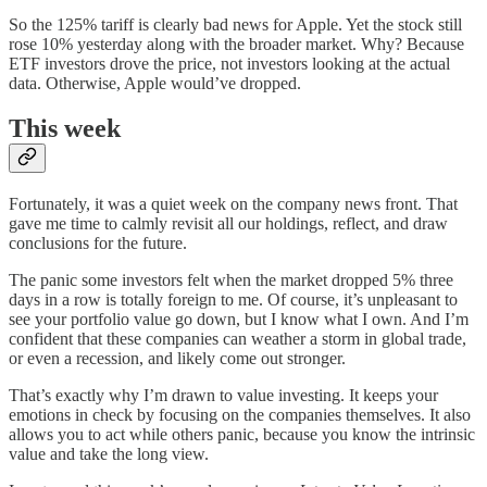
So the 125% tariff is clearly bad news for Apple. Yet the stock still
rose 10% yesterday along with the broader market. Why? Because
ETF investors drove the price, not investors looking at the actual
data. Otherwise, Apple would’ve dropped.
This week
Fortunately, it was a quiet week on the company news front. That
gave me time to calmly revisit all our holdings, reflect, and draw
conclusions for the future.
The panic some investors felt when the market dropped 5% three
days in a row is totally foreign to me. Of course, it’s unpleasant to
see your portfolio value go down, but I know what I own. And I’m
confident that these companies can weather a storm in global trade,
or even a recession, and likely come out stronger.
That’s exactly why I’m drawn to value investing. It keeps your
emotions in check by focusing on the companies themselves. It also
allows you to act while others panic, because you know the intrinsic
value and take the long view.