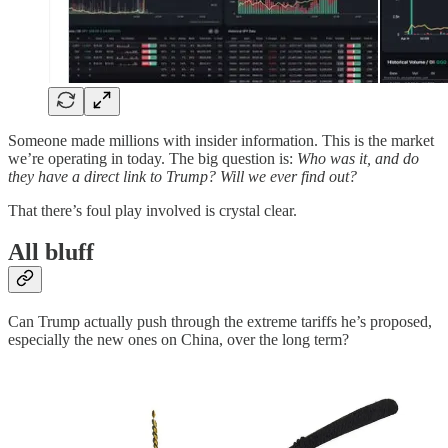
Someone made millions with insider information. This is the market
we’re operating in today. The big question is:
Who was it, and do
they have a direct link to Trump? Will we ever find out?
That there’s foul play involved is crystal clear.
All bluff
Can Trump actually push through the extreme tariffs he’s proposed,
especially the new ones on China, over the long term?