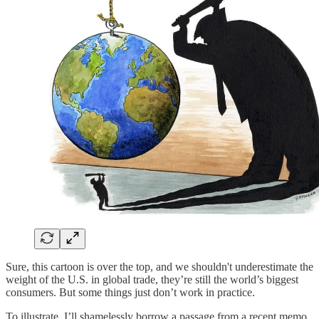
Sure, this cartoon is over the top, and we shouldn't underestimate the
weight of the U.S. in global trade, they’re still the world’s biggest
consumers. But some things just don’t work in practice.
To illustrate, I’ll shamelessly borrow a passage from a recent memo