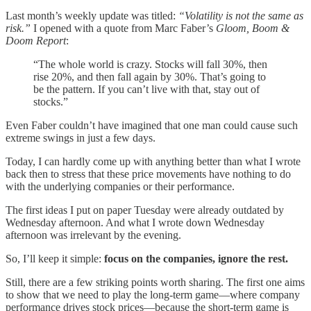
Last month’s weekly update was titled:
“Volatility is not the same as
risk.”
I opened with a quote from Marc Faber’s
Gloom, Boom &
Doom Report
:
“The whole world is crazy. Stocks will fall 30%, then
rise 20%, and then fall again by 30%. That’s going to
be the pattern. If you can’t live with that, stay out of
stocks.”
Even Faber couldn’t have imagined that one man could cause such
extreme swings in just a few days.
Today, I can hardly come up with anything better than what I wrote
back then to stress that these price movements have nothing to do
with the underlying companies or their performance.
The first ideas I put on paper Tuesday were already outdated by
Wednesday afternoon. And what I wrote down Wednesday
afternoon was irrelevant by the evening.
So, I’ll keep it simple:
focus on the companies, ignore the rest.
Still, there are a few striking points worth sharing. The first one aims
to show that we need to play the long-term game—where company
performance drives stock prices—because the short-term game is