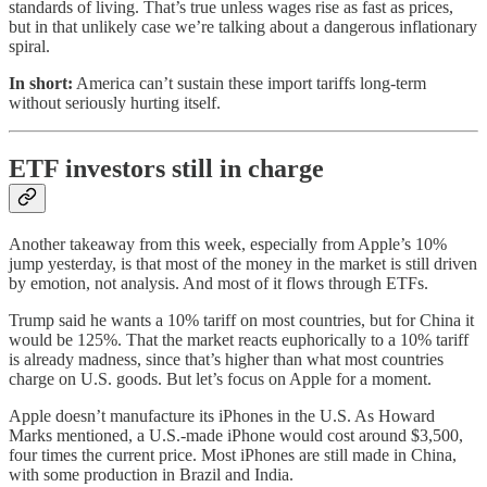
standards of living. That’s true unless wages rise as fast as prices,
but in that unlikely case we’re talking about a dangerous inflationary
spiral.
In short:
America can’t sustain these import tariffs long-term
without seriously hurting itself.
ETF investors still in charge
Another takeaway from this week, especially from Apple’s 10%
jump yesterday, is that most of the money in the market is still driven
by emotion, not analysis. And most of it flows through ETFs.
Trump said he wants a 10% tariff on most countries, but for China it
would be 125%. That the market reacts euphorically to a 10% tariff
is already madness, since that’s higher than what most countries
charge on U.S. goods. But let’s focus on Apple for a moment.
Apple doesn’t manufacture its iPhones in the U.S. As Howard
Marks mentioned, a U.S.-made iPhone would cost around $3,500,
four times the current price. Most iPhones are still made in China,
with some production in Brazil and India.