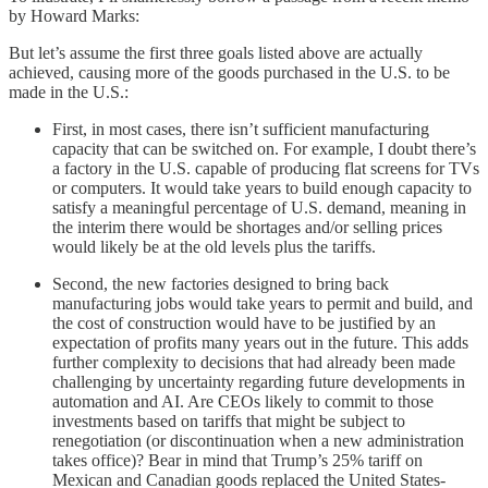
by Howard Marks:
But let’s assume the first three goals listed above are actually
achieved, causing more of the goods purchased in the U.S. to be
made in the U.S.:
First, in most cases, there isn’t sufficient manufacturing
capacity that can be switched on. For example, I doubt there’s
a factory in the U.S. capable of producing flat screens for TVs
or computers. It would take years to build enough capacity to
satisfy a meaningful percentage of U.S. demand, meaning in
the interim there would be shortages and/or selling prices
would likely be at the old levels plus the tariffs.
Second, the new factories designed to bring back
manufacturing jobs would take years to permit and build, and
the cost of construction would have to be justified by an
expectation of profits many years out in the future. This adds
further complexity to decisions that had already been made
challenging by uncertainty regarding future developments in
automation and AI. Are CEOs likely to commit to those
investments based on tariffs that might be subject to
renegotiation (or discontinuation when a new administration
takes office)? Bear in mind that Trump’s 25% tariff on
Mexican and Canadian goods replaced the United States-