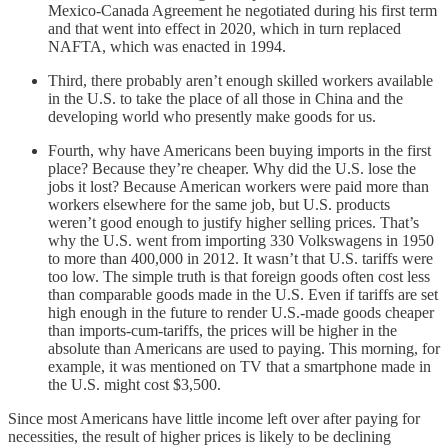
Mexico-Canada Agreement he negotiated during his first term
and that went into effect in 2020, which in turn replaced
NAFTA, which was enacted in 1994.
Third, there probably aren’t enough skilled workers available
in the U.S. to take the place of all those in China and the
developing world who presently make goods for us.
Fourth, why have Americans been buying imports in the first
place? Because they’re cheaper. Why did the U.S. lose the
jobs it lost? Because American workers were paid more than
workers elsewhere for the same job, but U.S. products
weren’t good enough to justify higher selling prices. That’s
why the U.S. went from importing 330 Volkswagens in 1950
to more than 400,000 in 2012. It wasn’t that U.S. tariffs were
too low. The simple truth is that foreign goods often cost less
than comparable goods made in the U.S. Even if tariffs are set
high enough in the future to render U.S.-made goods cheaper
than imports-cum-tariffs, the prices will be higher in the
absolute than Americans are used to paying. This morning, for
example, it was mentioned on TV that a smartphone made in
the U.S. might cost $3,500.
Since most Americans have little income left over after paying for
necessities, the result of higher prices is likely to be declining