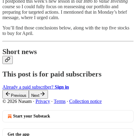
I postponed this week’s new lesson in our
Intro to Value Investing
course so I could fully focus on reassessing our portfolio and
preparing for targeted actions. I mentioned that in Monday’s brief
message, where I urged calm.
You’ll find those conclusions below, along with the top five stocks
to buy for April.
Short news
This post is for paid subscribers
Already a paid subscriber?
Sign in
Previous
Next
© 2026 Nasam
·
Privacy
∙
Terms
∙
Collection notice
Start your Substack
Get the app