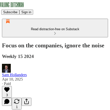
Subscribe
Sign in
Read distraction-free on Substack
Focus on the companies, ignore the noise
Weekly 15 2024
Sam Hollanders
Apr 10, 2025
∙ Paid
3
1