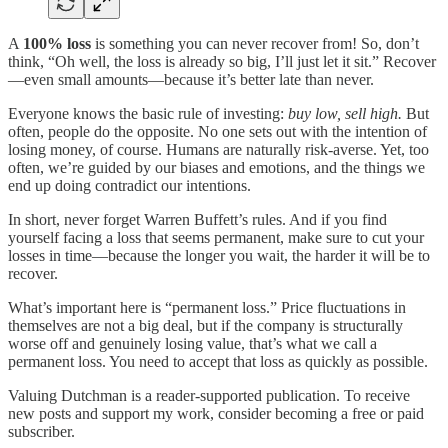
A
100% loss
is something you can never recover from! So, don’t
think, “Oh well, the loss is already so big, I’ll just let it sit.” Recover
—even small amounts—because it’s better late than never.
Everyone knows the basic rule of investing:
buy low, sell high.
But
often, people do the opposite. No one sets out with the intention of
losing money, of course. Humans are naturally risk-averse. Yet, too
often, we’re guided by our biases and emotions, and the things we
end up doing contradict our intentions.
In short, never forget Warren Buffett’s rules. And if you find
yourself facing a loss that seems permanent, make sure to cut your
losses in time—because the longer you wait, the harder it will be to
recover.
What’s important here is “permanent loss.” Price fluctuations in
themselves are not a big deal, but if the company is structurally
worse off and genuinely losing value, that’s what we call a
permanent loss. You need to accept that loss as quickly as possible.
Valuing Dutchman is a reader-supported publication. To receive
new posts and support my work, consider becoming a free or paid
subscriber.