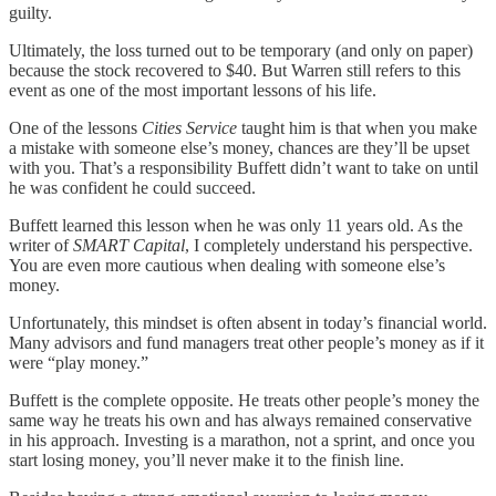
guilty.
Ultimately, the loss turned out to be temporary (and only on paper)
because the stock recovered to $40. But Warren still refers to this
event as one of the most important lessons of his life.
One of the lessons
Cities Service
taught him is that when you make
a mistake with someone else’s money, chances are they’ll be upset
with you. That’s a responsibility Buffett didn’t want to take on until
he was confident he could succeed.
Buffett learned this lesson when he was only 11 years old. As the
writer of
SMART Capital
, I completely understand his perspective.
You are even more cautious when dealing with someone else’s
money.
Unfortunately, this mindset is often absent in today’s financial world.
Many advisors and fund managers treat other people’s money as if it
were “play money.”
Buffett is the complete opposite. He treats other people’s money the
same way he treats his own and has always remained conservative
in his approach. Investing is a marathon, not a sprint, and once you
start losing money, you’ll never make it to the finish line.