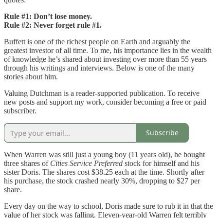
Rule #1: Don’t lose money.
Rule #2: Never forget rule #1.
Buffett is one of the richest people on Earth and arguably the
greatest investor of all time. To me, his importance lies in the wealth
of knowledge he’s shared about investing over more than 55 years
through his writings and interviews. Below is one of the many
stories about him.
Valuing Dutchman is a reader-supported publication. To receive
new posts and support my work, consider becoming a free or paid
subscriber.
Subscribe
When Warren was still just a young boy (11 years old), he bought
three shares of
Cities Service Preferred
stock for himself and his
sister Doris. The shares cost $38.25 each at the time. Shortly after
his purchase, the stock crashed nearly 30%, dropping to $27 per
share.
Every day on the way to school, Doris made sure to rub it in that the
value of her stock was falling. Eleven-year-old Warren felt terribly