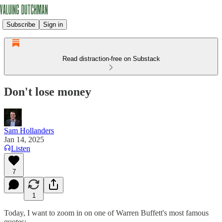
Subscribe
Sign in
Read distraction-free on Substack
Don't lose money
Sam Hollanders
Jan 14, 2025
Listen
7
1
Today, I want to zoom in on one of Warren Buffett's most famous
quotes: