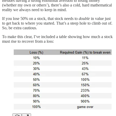
Besides having a strong emotional aversion to losing money
(whether my own or others’), there’s also a cold, hard mathematical
reality we always need to keep in mind.
If you lose 50% on a stock, that stock needs to
double
in value just
to get back to where you started. That’s a steep hole to climb out of.
So, be extra cautious.
To make this clear, I’ve included a table showing how much a stock
must rise to recover from a loss: