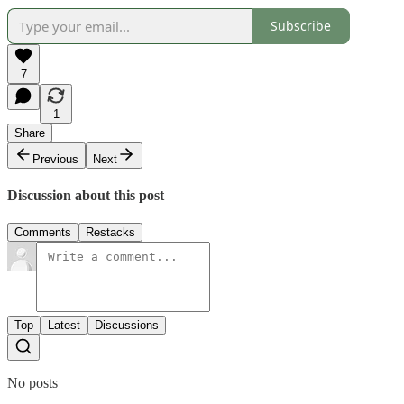
Subscribe
7
1
Share
Previous
Next
Discussion about this post
Comments
Restacks
Top
Latest
Discussions
No posts