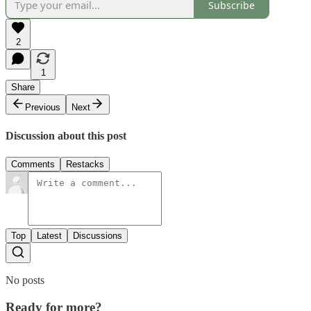
Subscribe
2
1
Share
Previous
Next
Discussion about this post
Comments
Restacks
Top
Latest
Discussions
No posts
Ready for more?