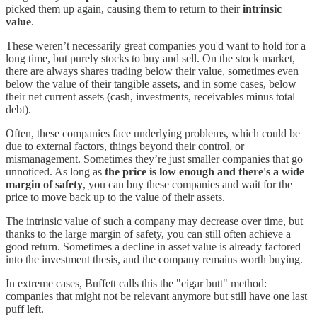
picked them up again, causing them to return to their
intrinsic
value
.
These weren’t necessarily great companies you'd want to hold for a
long time, but purely stocks to buy and sell. On the stock market,
there are always shares trading below their value, sometimes even
below the value of their tangible assets, and in some cases, below
their net current assets (cash, investments, receivables minus total
debt).
Often, these companies face underlying problems, which could be
due to external factors, things beyond their control, or
mismanagement. Sometimes they’re just smaller companies that go
unnoticed. As long as
the price is low enough and there's a wide
margin of safety
, you can buy these companies and wait for the
price to move back up to the value of their assets.
The intrinsic value of such a company may decrease over time, but
thanks to the large margin of safety, you can still often achieve a
good return. Sometimes a decline in asset value is already factored
into the investment thesis, and the company remains worth buying.
In extreme cases, Buffett calls this the "cigar butt" method:
companies that might not be relevant anymore but still have one last
puff left.