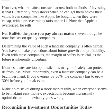
However, what remains consistent across both methods of investing
is that Buffett only buys stocks when he can get them below their
value. Even companies like Apple, he bought when they were
cheap, with a price-earnings ratio under 11. Now that Apple is
overpriced, he sells.
For Buffett, the price you pay always matters
, even though he
now focuses on quality companies.
Determining the value of such a fantastic company is often harder.
You have to make predictions about future growth and profitability.
Even with these companies, the margin of safety is crucial, as the
future is inherently uncertain.
If our estimates are too optimistic, this margin of safety can protect
us from loss. More importantly, even a fantastic company can be a
bad investment. If you overpay by 30%, the company has to grow
30% before you break even.
Make no mistake: during a stock market rally, when everyone seems
to be making easy money, expectations become increasingly
optimistic, until it inevitably goes wrong.
Recognizing Investment Opportunities Today