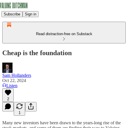
Subscribe
Sign in
Read distraction-free on Substack
Cheap is the foundation
Sam Hollanders
Oct 22, 2024
Listen
2
1
Many new investors have been drawn to the years-long rise of the
stock markets, and some of them are finding their way to Valuing