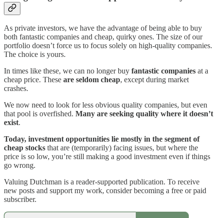
As private investors, we have the advantage of being able to buy
both fantastic companies and cheap, quirky ones. The size of our
portfolio doesn’t force us to focus solely on high-quality companies.
The choice is yours.
In times like these, we can no longer buy
fantastic companies
at a
cheap price. These
are seldom cheap
, except during market
crashes.
We now need to look for less obvious quality companies, but even
that pool is overfished.
Many are seeking quality where it doesn’t
exist
.
Today, investment opportunities lie mostly in the segment of
cheap stocks
that are (temporarily) facing issues, but where the
price is so low, you’re still making a good investment even if things
go wrong.
Valuing Dutchman is a reader-supported publication. To receive
new posts and support my work, consider becoming a free or paid
subscriber.