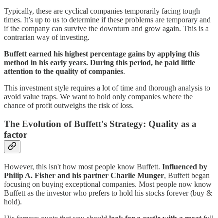
Typically, these are cyclical companies temporarily facing tough
times. It’s up to us to determine if these problems are temporary and
if the company can survive the downturn and grow again. This is a
contrarian way of investing.
Buffett earned his highest percentage gains by applying this
method in his early years. During this period, he paid little
attention to the quality of companies
.
This investment style requires a lot of time and thorough analysis to
avoid value traps. We want to hold only companies where the
chance of profit outweighs the risk of loss.
The Evolution of Buffett's Strategy: Quality as a
factor
However, this isn't how most people know Buffett.
Influenced by
Philip A. Fisher and his partner Charlie Munger
, Buffett began
focusing on buying exceptional companies. Most people now know
Buffett as the investor who prefers to hold his stocks forever (buy &
hold).