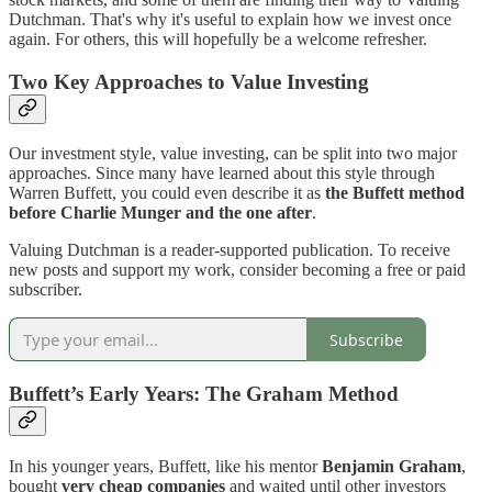
Dutchman. That's why it's useful to explain how we invest once
again. For others, this will hopefully be a welcome refresher.
Two Key Approaches to Value Investing
Our investment style, value investing, can be split into two major
approaches. Since many have learned about this style through
Warren Buffett, you could even describe it as
the Buffett method
before Charlie Munger and the one after
.
Valuing Dutchman is a reader-supported publication. To receive
new posts and support my work, consider becoming a free or paid
subscriber.
Subscribe
Buffett’s Early Years: The Graham Method
In his younger years, Buffett, like his mentor
Benjamin Graham
,
bought
very cheap companies
and waited until other investors