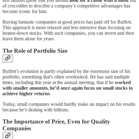
His famous quote that you should
look for a castle with a moat
full
of crocodiles to describe a company’s competitive advantages has
become iconic for him.
Buying fantastic companies at good prices has paid off for Buffett.
This approach is more relaxed and less intensive than focusing on
beaten-down stocks. With such companies, you can invest and then
leave them alone for years.
The Role of Portfolio Size
Buffett’s evolution is partly explained by the enormous size of his
portfolio, something that's often overlooked. He has said multiple
times, including this year at the annual meeting, that if he
worked
with smaller amounts, he’d once again focus on small stocks to
achieve higher returns
.
Today, small companies would hardly make an impact on his results
because he’s dealing with billions.
The Importance of Price, Even for Quality
Companies