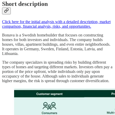
Short description
Click here for the initial analysis with a detailed description, market
comparison, financial analysis, risks, and opportunities.
Bonava is a Swedish homebuilder that focuses on constructing
homes for both investors and individuals. The company builds
houses, villas, apartment buildings, and even entire neighborhoods.
It operates in Germany, Sweden, Finland, Estonia, Latvia, and
Lithuania.
The company specializes in spreading risks by building different
types of homes and targeting different markets. Investors often pay a
portion of the price upfront, while individuals only pay upon
occupancy of the house. Although sales to individuals generate
higher margins, the risk is spread through customer diversification.