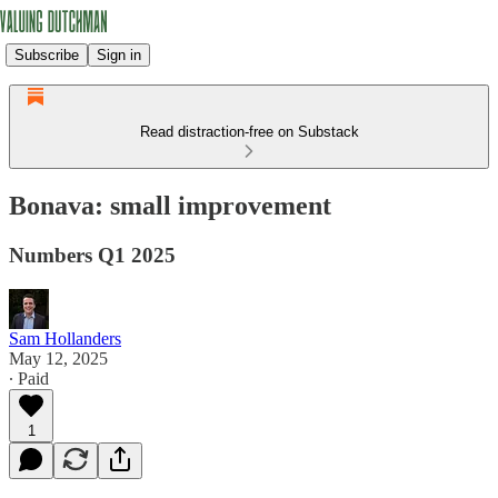
Subscribe
Sign in
Read distraction-free on Substack
Bonava: small improvement
Numbers Q1 2025
Sam Hollanders
May 12, 2025
∙ Paid
1