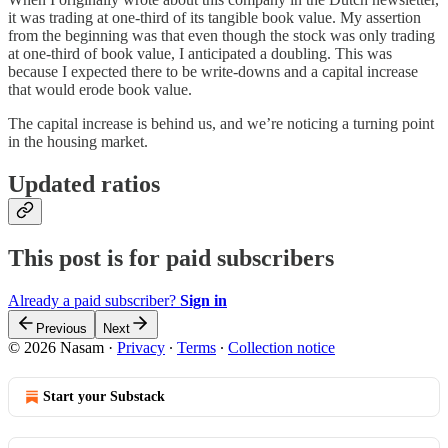
it was trading at one-third of its tangible book value. My assertion
from the beginning was that even though the stock was only trading
at one-third of book value, I anticipated a doubling. This was
because I expected there to be write-downs and a capital increase
that would erode book value.
The capital increase is behind us, and we’re noticing a turning point
in the housing market.
Updated ratios
This post is for paid subscribers
Already a paid subscriber?
Sign in
Previous
Next
© 2026 Nasam
·
Privacy
∙
Terms
∙
Collection notice
Start your Substack