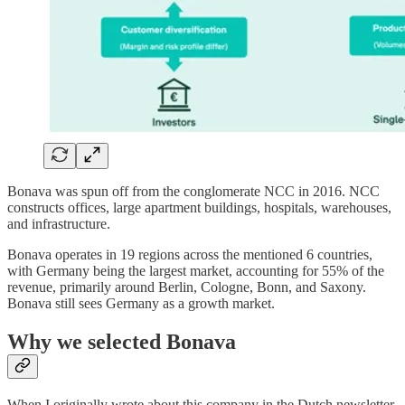
Bonava was spun off from the conglomerate NCC in 2016. NCC
constructs offices, large apartment buildings, hospitals, warehouses,
and infrastructure.
Bonava operates in 19 regions across the mentioned 6 countries,
with Germany being the largest market, accounting for 55% of the
revenue, primarily around Berlin, Cologne, Bonn, and Saxony.
Bonava still sees Germany as a growth market.
Why we selected Bonava
When I originally wrote about this company in the Dutch newsletter,