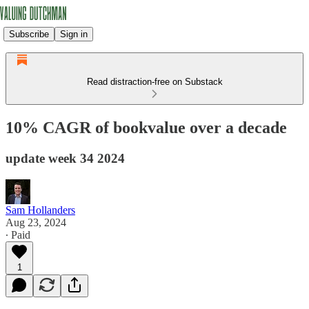
Subscribe
Sign in
Read distraction-free on Substack
10% CAGR of bookvalue over a decade
update week 34 2024
Sam Hollanders
Aug 23, 2024
∙ Paid
1