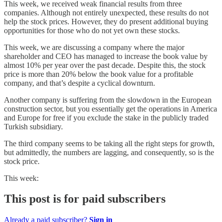
This week, we received weak financial results from three
companies. Although not entirely unexpected, these results do not
help the stock prices. However, they do present additional buying
opportunities for those who do not yet own these stocks.
This week, we are discussing a company where the major
shareholder and CEO has managed to increase the book value by
almost 10% per year over the past decade. Despite this, the stock
price is more than 20% below the book value for a profitable
company, and that’s despite a cyclical downturn.
Another company is suffering from the slowdown in the European
construction sector, but you essentially get the operations in America
and Europe for free if you exclude the stake in the publicly traded
Turkish subsidiary.
The third company seems to be taking all the right steps for growth,
but admittedly, the numbers are lagging, and consequently, so is the
stock price.
This week:
This post is for paid subscribers
Already a paid subscriber?
Sign in